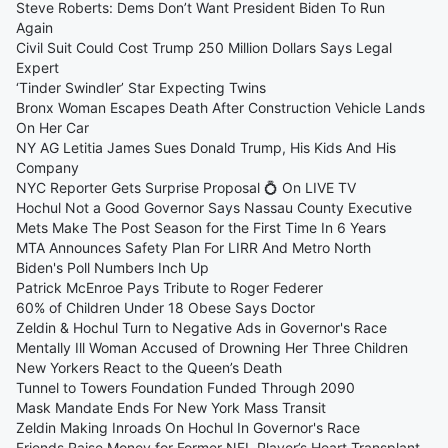
Steve Roberts: Dems Don’t Want President Biden To Run
Again
Civil Suit Could Cost Trump 250 Million Dollars Says Legal
Expert
‘Tinder Swindler’ Star Expecting Twins
Bronx Woman Escapes Death After Construction Vehicle Lands
On Her Car
NY AG Letitia James Sues Donald Trump, His Kids And His
Company
NYC Reporter Gets Surprise Proposal 💍 On LIVE TV
Hochul Not a Good Governor Says Nassau County Executive
Mets Make The Post Season for the First Time In 6 Years
MTA Announces Safety Plan For LIRR And Metro North
Biden's Poll Numbers Inch Up
Patrick McEnroe Pays Tribute to Roger Federer
60% of Children Under 18 Obese Says Doctor
Zeldin & Hochul Turn to Negative Ads in Governor's Race
Mentally Ill Woman Accused of Drowning Her Three Children
New Yorkers React to the Queen’s Death
Tunnel to Towers Foundation Funded Through 2090
Mask Mandate Ends For New York Mass Transit
Zeldin Making Inroads On Hochul In Governor's Race
Friends Raise Money for Former NFL Player’s Heart Transplant