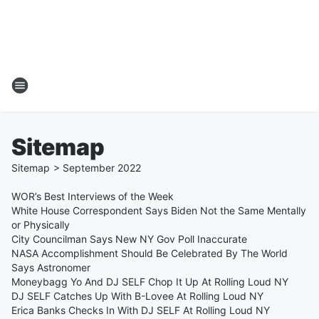
Sitemap
Sitemap
>
September
2022
WOR’s Best Interviews of the Week
White House Correspondent Says Biden Not the Same Mentally
or Physically
City Councilman Says New NY Gov Poll Inaccurate
NASA Accomplishment Should Be Celebrated By The World
Says Astronomer
Moneybagg Yo And DJ SELF Chop It Up At Rolling Loud NY
DJ SELF Catches Up With B-Lovee At Rolling Loud NY
Erica Banks Checks In With DJ SELF At Rolling Loud NY