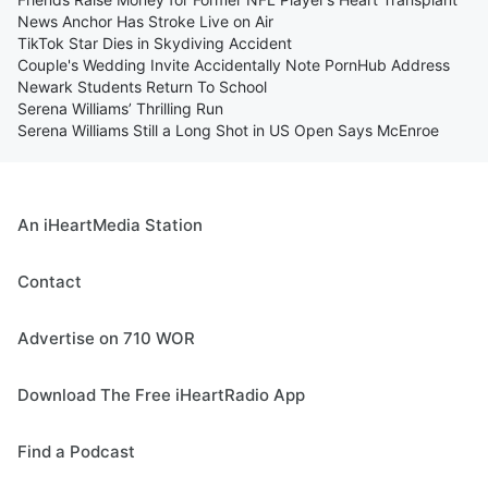
News Anchor Has Stroke Live on Air
TikTok Star Dies in Skydiving Accident
Couple's Wedding Invite Accidentally Note PornHub Address
Newark Students Return To School
Serena Williams’ Thrilling Run
Serena Williams Still a Long Shot in US Open Says McEnroe
An iHeartMedia Station
Contact
Advertise on 710 WOR
Download The Free iHeartRadio App
Find a Podcast