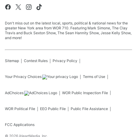
Don't miss out on the latest local, sports, political & national news for the
greater New York area from WOR 710. Featuring Mark Simone, The Clay
Travis and Buck Sexton Show, The Sean Hannity Show, Jesse Kelly Show,
and more!
Sitemap
Contest Rules
Privacy Policy
Your Privacy Choices
Terms of Use
AdChoices
WOR
Public Inspection File
WOR
Political File
EEO Public File
Public File Assistance
FCC Applications
©
2026
iHeartMedia, Inc.