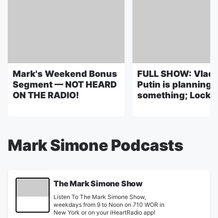
Mark's Weekend Bonus
FULL SHOW: Vladi
Segment — NOT HEARD
Putin is planning
ON THE RADIO!
something; Lock it
Mark Simone Podcasts
The Mark Simone Show
Listen To The Mark Simone Show,
weekdays from 9 to Noon on 710 WOR in
New York or on your iHeartRadio app!