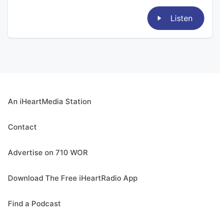
Listen
An iHeartMedia Station
Contact
Advertise on 710 WOR
Download The Free iHeartRadio App
Find a Podcast