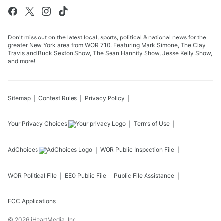
Don't miss out on the latest local, sports, political & national news for the
greater New York area from WOR 710. Featuring Mark Simone, The Clay
Travis and Buck Sexton Show, The Sean Hannity Show, Jesse Kelly Show,
and more!
Sitemap
Contest Rules
Privacy Policy
Your Privacy Choices
Terms of Use
AdChoices
WOR
Public Inspection File
WOR
Political File
EEO Public File
Public File Assistance
FCC Applications
©
2026
iHeartMedia, Inc.