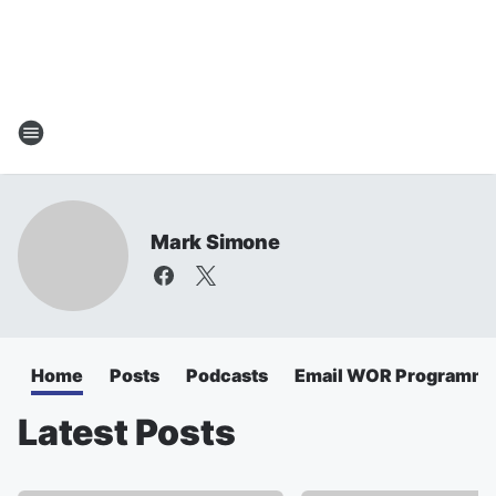
Mark Simone
Home
Posts
Podcasts
Email WOR Programmi
Latest Posts