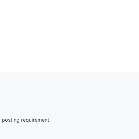
e posting requirement.