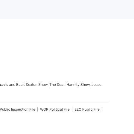
ay Travis and Buck Sexton Show, The Sean Hannity Show, Jesse
Public Inspection File
WOR
Political File
EEO Public File