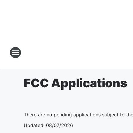
FCC Applications
There are no pending applications subject to th
Updated
:
08/07/2026