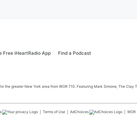
 Free iHeartRadio App
Find a Podcast
 news for the greater New York area from WOR 710. Featuring Mark Simone, The Cl
s
Terms of Use
AdChoices
WOR