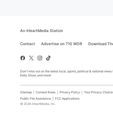
An iHeartMedia Station
Contact
Advertise on 710 WOR
Download The
Don't miss out on the latest local, sports, political & national
Kelly Show, and more!
Sitemap
Contest Rules
Privacy Policy
Your Privacy Choice
Public File Assistance
FCC Applications
©
2026
iHeartMedia, Inc.