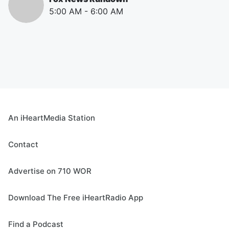
5:00 AM
-
6:00 AM
An iHeartMedia Station
Contact
Advertise on 710 WOR
Download The Free iHeartRadio App
Find a Podcast