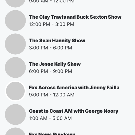
9:00 AM
-
12:00 PM
The Clay Travis and Buck Sexton Show
12:00 PM
-
3:00 PM
The Sean Hannity Show
3:00 PM
-
6:00 PM
The Jesse Kelly Show
6:00 PM
-
9:00 PM
Fox Across America with Jimmy Failla
9:00 PM
-
12:00 AM
Coast to Coast AM with George Noory
1:00 AM
-
5:00 AM
Fox News Rundown