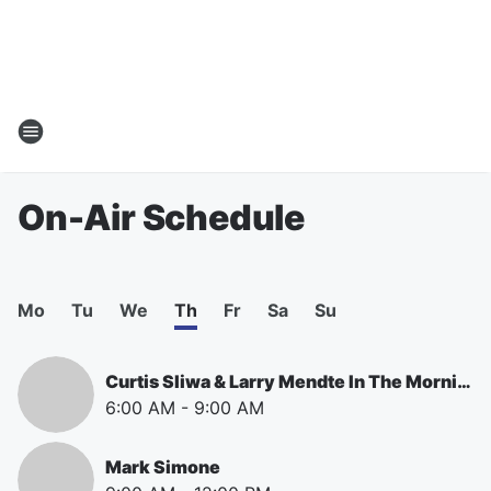
On-Air Schedule
Mo
Tu
We
Th
Fr
Sa
Su
Curtis Sliwa & Larry Mendte In The Morning
6:00 AM
-
9:00 AM
Mark Simone