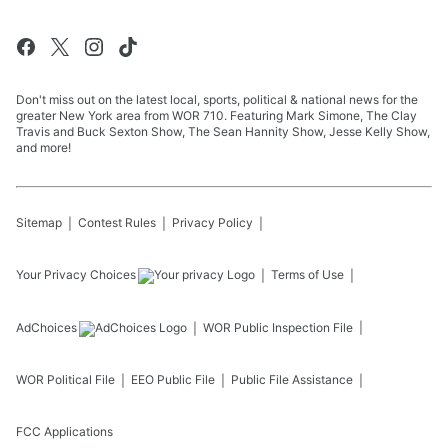
Don't miss out on the latest local, sports, political & national news for the
greater New York area from WOR 710. Featuring Mark Simone, The Clay
Travis and Buck Sexton Show, The Sean Hannity Show, Jesse Kelly Show,
and more!
Sitemap
Contest Rules
Privacy Policy
Your Privacy Choices
Terms of Use
AdChoices
WOR
Public Inspection File
WOR
Political File
EEO Public File
Public File Assistance
FCC Applications