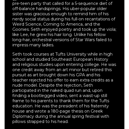
pre-teen party that called for a 5-sequence diet of
off-balance handsprings. His uber-popular older
sister was gracious enough to remind him of his
nerdy social status during his full-on recantations of
Weird Science, Coming to America, and the
Goonies. Seth enjoyed poetry and took up the viola;
like Lee, he grew his hair long. Unlike his fellow
long-hair, orchestral versions of Star Wars failed to
impress many ladies.
Seth took courses at Tufts University while in high
school and studied Southeast European History
and religious studies upon entering college. He was
one credit away from an art minor but retired this
pursuit as art brought down his GPA and his
teacher rejected his offer to earn extra credits as a
nude model. Despite the rejection, Seth
participated in the naked quad run and, upon
finding a bootlegged video, sent a waist-up still
frame to his parents to thank them for the Tufts
education. He was the president of his fraternity
house and wrote a 180-page thesis on Greek
Diplomacy during the annual spring festival with
pillows strapped to his head.