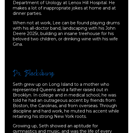
Department of Urology at Lenox Hill Hospital. He
makes a lot of inappropriate jokes at home and at
dinner parties.
When not at work, Lee can be found playing drums
with his all-doctor band, landscaping with his John
Deere 2025r, building an insane treehouse for his
beloved two children, or drinking wine with his wife
Gina.
Seth grew up on Long Island to a mother who
represented Queens and a father raised out in
Brooklyn. In college and in medical school, he was
told he had an outrageous accent by friends from
Boston, the Carolinas, and from overseas. Through
discipline and hard work, he muted his accent while
retaining his strong New York roots.
Growing up, Seth showed an aptitude for
gymnastics and music, and was the life of every