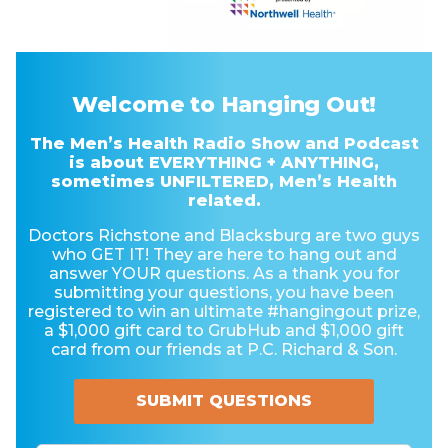
Welcome to Hanging Out!
The Men’s Health Radio Show and Podcast
is about EVERYTHING + ANYTHING,
sometimes UNFILTERED, Men’s Health
related.
Doctors Richstone and Blacksburg are two guys
who GET IT! They are here to hang out and
answer YOUR questions. As a thank you for
submitting your questions, you have been
registered to win an ultimate #hangingout prize,
a $1,000 gift card to GrubHub and $1,000 gift
card from our friends at P.C. Richard & Son.
SUBMIT QUESTIONS