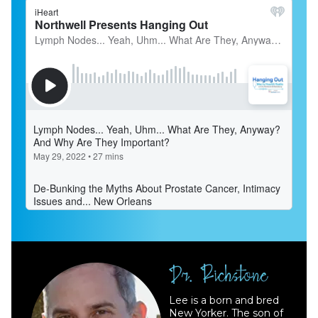
Lee is a born and bred
New Yorker. The son of