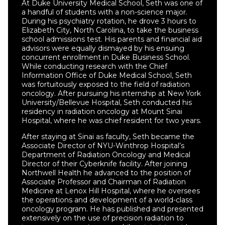
At Duke University Medical School, Seth was one of
a handful of students with a non-science major.
During his psychiatry rotation, he drove 3 hours to
Elizabeth City, North Carolina, to take the business
school admissions test. His parents and financial aid
advisors were equally dismayed by his ensuing
concurrent enrollment in Duke Business School.
While conducting research with the Chief
Information Office of Duke Medical School, Seth
was fortuitously exposed to the field of radiation
oncology. After pursuing his internship at New York
University/Bellevue Hospital, Seth conducted his
residency in radiation oncology at Mount Sinai
Hospital, where he was chief resident for two years.
After staying at Sinai as faculty, Seth became the
Associate Director of NYU-Winthrop Hospital’s
Department of Radiation Oncology and Medical
Director of their Cyberknife facility. After joining
Northwell Health he advanced to the position of
Associate Professor and Chairman of Radiation
Medicine at Lenox Hill Hospital, where he oversees
the operations and development of a world-class
oncology program. He has published and presented
extensively on the use of precision radiation to