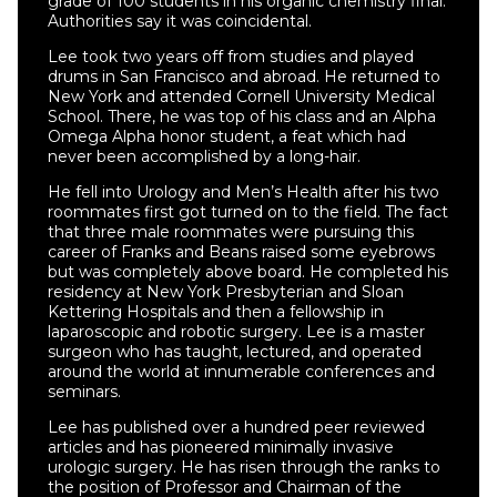
grade of 100 students in his organic chemistry final.
Authorities say it was coincidental.
Lee took two years off from studies and played
drums in San Francisco and abroad. He returned to
New York and attended Cornell University Medical
School. There, he was top of his class and an Alpha
Omega Alpha honor student, a feat which had
never been accomplished by a long-hair.
He fell into Urology and Men’s Health after his two
roommates first got turned on to the field. The fact
that three male roommates were pursuing this
career of Franks and Beans raised some eyebrows
but was completely above board. He completed his
residency at New York Presbyterian and Sloan
Kettering Hospitals and then a fellowship in
laparoscopic and robotic surgery. Lee is a master
surgeon who has taught, lectured, and operated
around the world at innumerable conferences and
seminars.
Lee has published over a hundred peer reviewed
articles and has pioneered minimally invasive
urologic surgery. He has risen through the ranks to
the position of Professor and Chairman of the