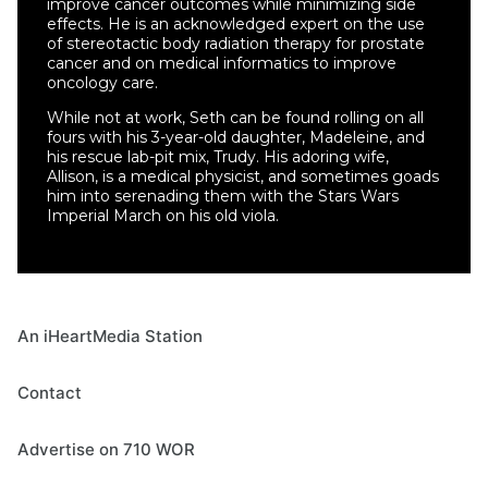
improve cancer outcomes while minimizing side
effects. He is an acknowledged expert on the use
of stereotactic body radiation therapy for prostate
cancer and on medical informatics to improve
oncology care.
While not at work, Seth can be found rolling on all
fours with his 3-year-old daughter, Madeleine, and
his rescue lab-pit mix, Trudy. His adoring wife,
Allison, is a medical physicist, and sometimes goads
him into serenading them with the Stars Wars
Imperial March on his old viola.
An iHeartMedia Station
Contact
Advertise on 710 WOR