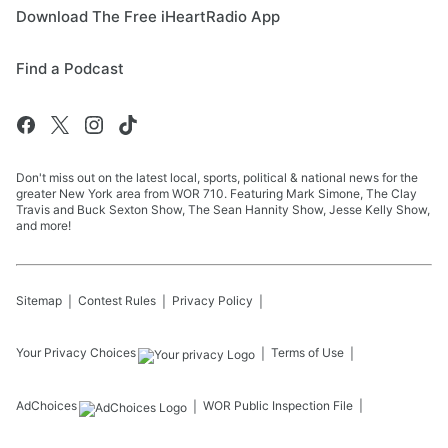
Download The Free iHeartRadio App
Find a Podcast
Don't miss out on the latest local, sports, political & national news for the
greater New York area from WOR 710. Featuring Mark Simone, The Clay
Travis and Buck Sexton Show, The Sean Hannity Show, Jesse Kelly Show,
and more!
Sitemap
Contest Rules
Privacy Policy
Your Privacy Choices
Terms of Use
AdChoices
WOR
Public Inspection File