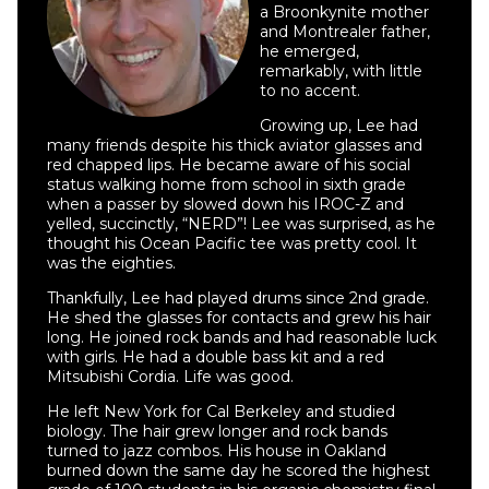
a Broonkynite mother
and Montrealer father,
he emerged,
remarkably, with little
to no accent.
Growing up, Lee had
many friends despite his thick aviator glasses and
red chapped lips. He became aware of his social
status walking home from school in sixth grade
when a passer by slowed down his IROC-Z and
yelled, succinctly, “NERD”! Lee was surprised, as he
thought his Ocean Pacific tee was pretty cool. It
was the eighties.
Thankfully, Lee had played drums since 2nd grade.
He shed the glasses for contacts and grew his hair
long. He joined rock bands and had reasonable luck
with girls. He had a double bass kit and a red
Mitsubishi Cordia. Life was good.
He left New York for Cal Berkeley and studied
biology. The hair grew longer and rock bands
turned to jazz combos. His house in Oakland
burned down the same day he scored the highest