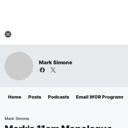
Mark Simone
Home
Posts
Podcasts
Email WOR Programmi
Mark Simone