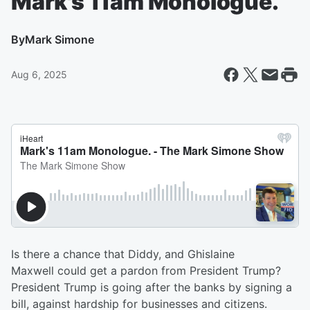
Mark's 11am Monologue.
By
Mark Simone
Aug 6, 2025
Is there a chance that Diddy, and Ghislaine
Maxwell could get a pardon from President Trump?
President Trump is going after the banks by signing a
bill, against hardship for businesses and citizens.