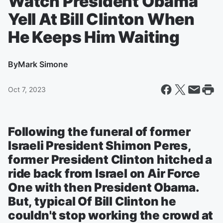
Watch President Obama
Yell At Bill Clinton When
He Keeps Him Waiting
By
Mark Simone
Oct 7, 2023
Following the funeral of former
Israeli President Shimon Peres,
former President Clinton hitched a
ride back from Israel on Air Force
One with then President Obama.
But, typical Of Bill Clinton he
couldn't stop working the crowd at