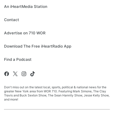
An iHeartMedia Station
Contact
Advertise on 710 WOR
Download The Free iHeartRadio App
Find a Podcast
Don't miss out on the latest local, sports, political & national news for the
greater New York area from WOR 710. Featuring Mark Simone, The Clay
Travis and Buck Sexton Show, The Sean Hannity Show, Jesse Kelly Show,
and more!