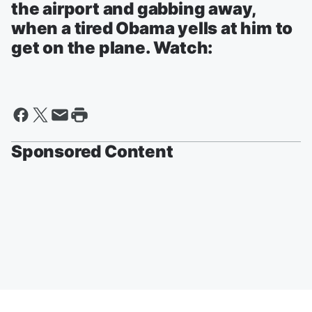
the airport and gabbing away,
when a tired Obama yells at him to
get on the plane. Watch:
Sponsored Content