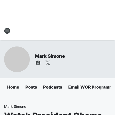
Mark Simone
Home
Posts
Podcasts
Email WOR Programmi
Mark Simone