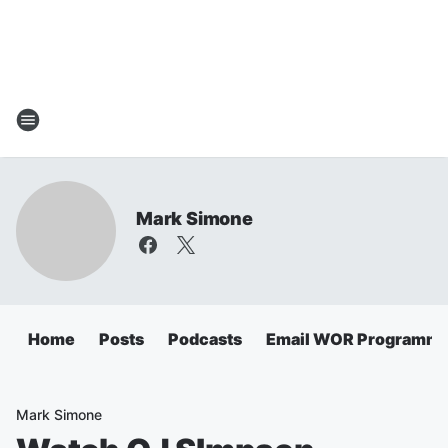
Mark Simone
Home
Posts
Podcasts
Email WOR Programmi
Mark Simone