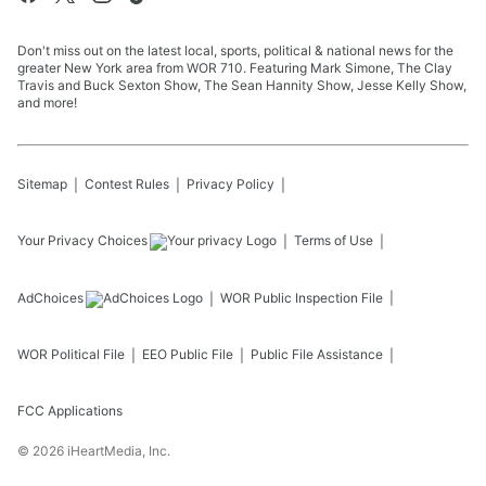
Don't miss out on the latest local, sports, political & national news for the
greater New York area from WOR 710. Featuring Mark Simone, The Clay
Travis and Buck Sexton Show, The Sean Hannity Show, Jesse Kelly Show,
and more!
Sitemap
Contest Rules
Privacy Policy
Your Privacy Choices
Terms of Use
AdChoices
WOR
Public Inspection File
WOR
Political File
EEO Public File
Public File Assistance
FCC Applications
©
2026
iHeartMedia, Inc.