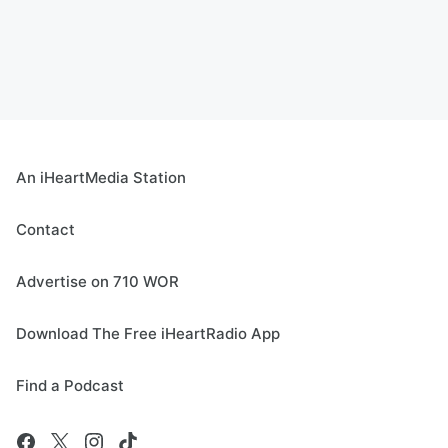
An iHeartMedia Station
Contact
Advertise on 710 WOR
Download The Free iHeartRadio App
Find a Podcast