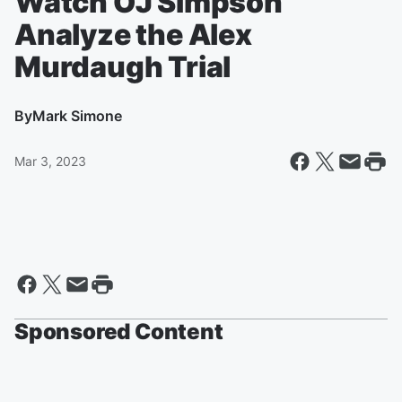
Watch OJ SImpson
Analyze the Alex
Murdaugh Trial
By
Mark Simone
Mar 3, 2023
Sponsored Content