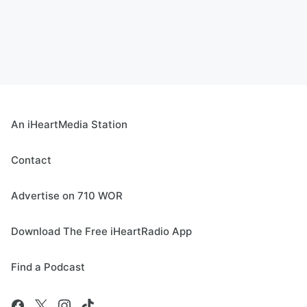
An iHeartMedia Station
Contact
Advertise on 710 WOR
Download The Free iHeartRadio App
Find a Podcast