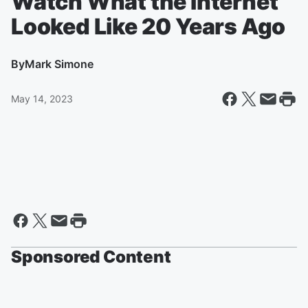
Watch What the Internet
Looked Like 20 Years Ago
By
Mark Simone
May 14, 2023
Sponsored Content