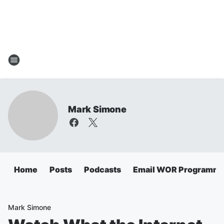
Mark Simone
Home
Posts
Podcasts
Email WOR Programmi
Mark Simone