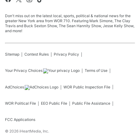
Don't miss out on the latest local, sports, political & national news for the
greater New York area from WOR 710. Featuring Mark Simone, The Clay
Travis and Buck Sexton Show, The Sean Hannity Show, Jesse Kelly Show,
and more!
Sitemap
Contest Rules
Privacy Policy
Your Privacy Choices
Terms of Use
AdChoices
WOR
Public Inspection File
WOR
Political File
EEO Public File
Public File Assistance
FCC Applications
©
2026
iHeartMedia, Inc.