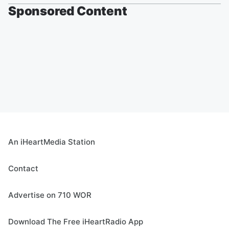
Sponsored Content
An iHeartMedia Station
Contact
Advertise on 710 WOR
Download The Free iHeartRadio App