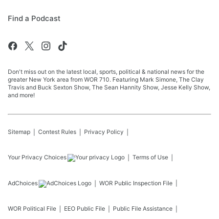
Find a Podcast
Don't miss out on the latest local, sports, political & national news for the
greater New York area from WOR 710. Featuring Mark Simone, The Clay
Travis and Buck Sexton Show, The Sean Hannity Show, Jesse Kelly Show,
and more!
Sitemap
Contest Rules
Privacy Policy
Your Privacy Choices
Terms of Use
AdChoices
WOR
Public Inspection File
WOR
Political File
EEO Public File
Public File Assistance