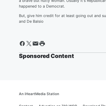
a brave but nutty woman. Usually it's Republicans
happened to a Democrat.
But, give him credit for at least going out and s
and De Balsio
Sponsored Content
An iHeartMedia Station