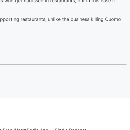
 who get harassed in restaurants, but in this case it
upporting restaurants, unlike the business killing Cuomo