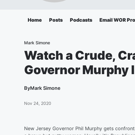
Home
Posts
Podcasts
Email WOR Pr
Mark Simone
Watch a Crude, Cr
Governor Murphy I
By
Mark Simone
Nov 24, 2020
New Jersey Governor Phil Murphy gets confronted