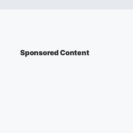
Sponsored Content