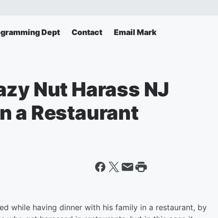
ogramming Dept
Contact
Email Mark
azy Nut Harass NJ
n a Restaurant
 while having dinner with his family in a restaurant, by