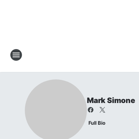
Mark Simone
Full Bio