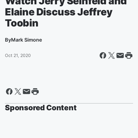
Watch Jerry Seinfeld and
Elaine Discuss Jeffrey
Toobin
By
Mark Simone
Oct 21, 2020
Sponsored Content