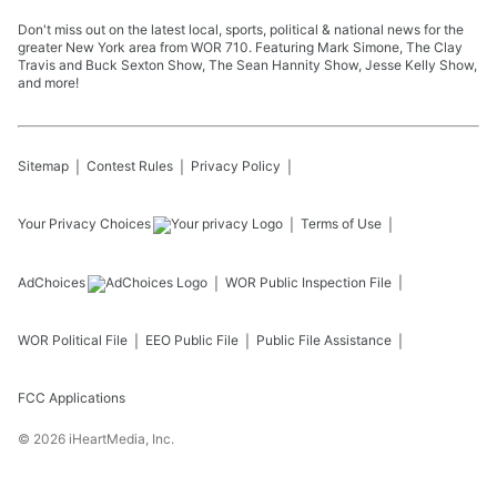
Don't miss out on the latest local, sports, political & national news for the
greater New York area from WOR 710. Featuring Mark Simone, The Clay
Travis and Buck Sexton Show, The Sean Hannity Show, Jesse Kelly Show,
and more!
Sitemap
Contest Rules
Privacy Policy
Your Privacy Choices
Terms of Use
AdChoices
WOR
Public Inspection File
WOR
Political File
EEO Public File
Public File Assistance
FCC Applications
©
2026
iHeartMedia, Inc.