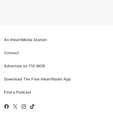
An iHeartMedia Station
Contact
Advertise on 710 WOR
Download The Free iHeartRadio App
Find a Podcast