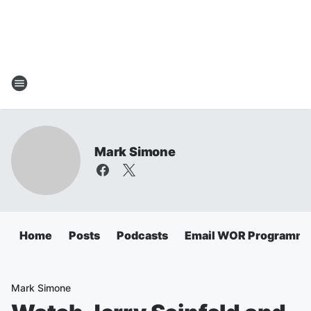
Mark Simone
Home
Posts
Podcasts
Email WOR Programmi
Mark Simone