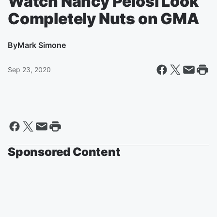
Watch Nancy Pelosi Look
Completely Nuts on GMA
By
Mark Simone
Sep 23, 2020
Sponsored Content