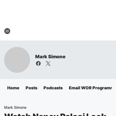
Mark Simone
Home
Posts
Podcasts
Email WOR Programmi
Mark Simone