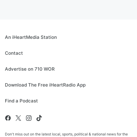
An iHeartMedia Station
Contact
Advertise on 710 WOR
Download The Free iHeartRadio App
Find a Podcast
Don't miss out on the latest local, sports, political & national news for the