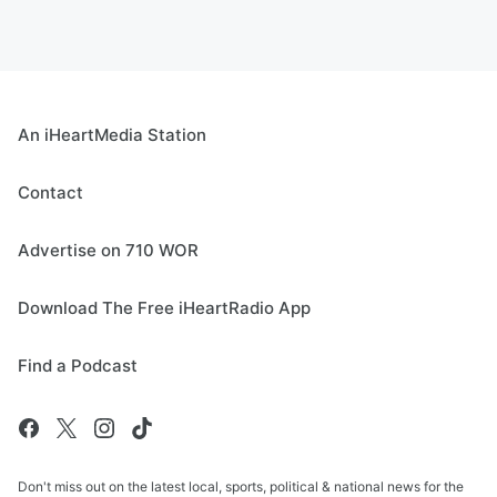
An iHeartMedia Station
Contact
Advertise on 710 WOR
Download The Free iHeartRadio App
Find a Podcast
Don't miss out on the latest local, sports, political & national news for the