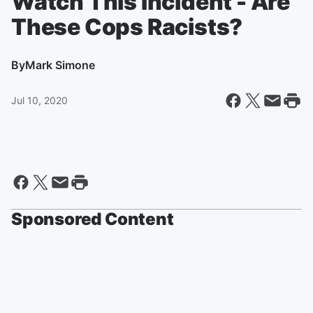
Watch This Incident - Are
These Cops Racists?
By
Mark Simone
Jul 10, 2020
Sponsored Content