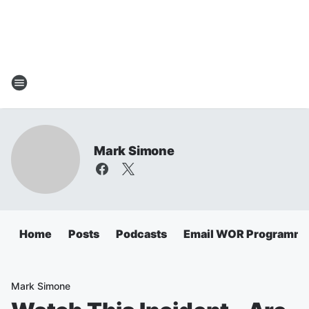
Mark Simone
Home
Posts
Podcasts
Email WOR Programmi
Mark Simone