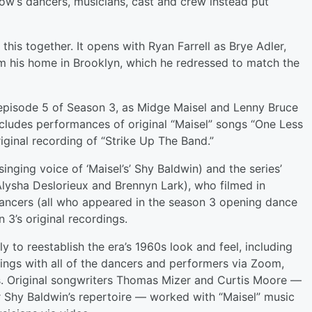
ow’s dancers, musicians, cast and crew instead put
this together. It opens with Ryan Farrell as Brye Adler,
rom his home in Brooklyn, which he redressed to match the
y episode 5 of Season 3, as Midge Maisel and Lenny Bruce
ncludes performances of original “Maisel” songs “One Less
ginal recording of “Strike Up The Band.”
inging voice of ‘Maisel’s’ Shy Baldwin) and the series’
 Alysha Deslorieux and Brennyn Lark), who filmed in
p dancers (all who appeared in the season 3 opening dance
3’s original recordings.
y to reestablish the era’s 1960s look and feel, including
ngs with all of the dancers and performers via Zoom,
s. Original songwriters Thomas Mizer and Curtis Moore —
r Shy Baldwin’s repertoire — worked with “Maisel” music