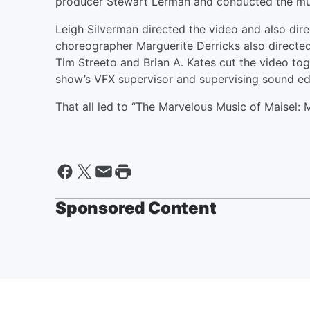
producer Stewart Lerman and conducted the mus
Leigh Silverman directed the video and also dir
choreographer Marguerite Derricks also directed 
Tim Streeto and Brian A. Kates cut the video tog
show’s VFX supervisor and supervising sound edi
That all led to “The Marvelous Music of Maisel: 
Sponsored Content