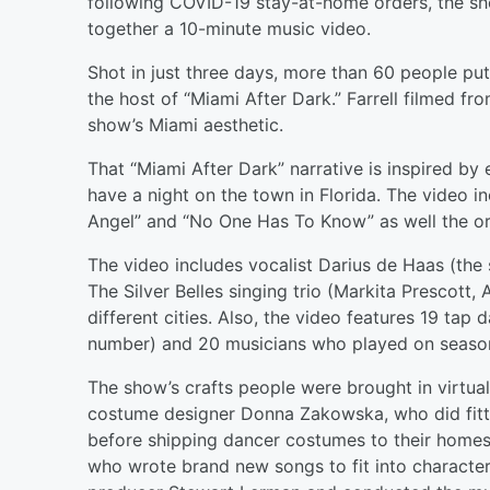
following COVID-19 stay-at-home orders, the sh
together a 10-minute music video.
Shot in just three days, more than 60 people put 
the host of “Miami After Dark.” Farrell filmed f
show’s Miami aesthetic.
That “Miami After Dark” narrative is inspired b
have a night on the town in Florida. The video i
Angel” and “No One Has To Know” as well the ori
The video includes vocalist Darius de Haas (the s
The Silver Belles singing trio (Markita Prescott,
different cities. Also, the video features 19 ta
number) and 20 musicians who played on season 
The show’s crafts people were brought in virtuall
costume designer Donna Zakowska, who did fitti
before shipping dancer costumes to their home
who wrote brand new songs to fit into characte