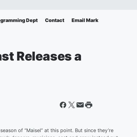
ogramming Dept
Contact
Email Mark
ast Releases a
ason of “Maisel” at this point. But since they’re