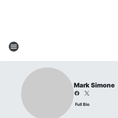
Mark Simone
Full Bio