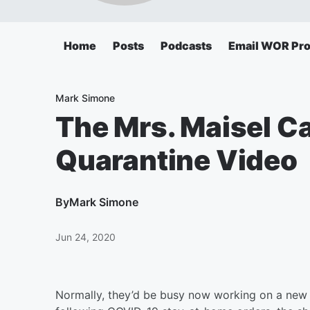
Home
Posts
Podcasts
Email WOR Pr
Mark Simone
The Mrs. Maisel C
Quarantine Video
By
Mark Simone
Jun 24, 2020
Normally, they’d be busy now working on a new se