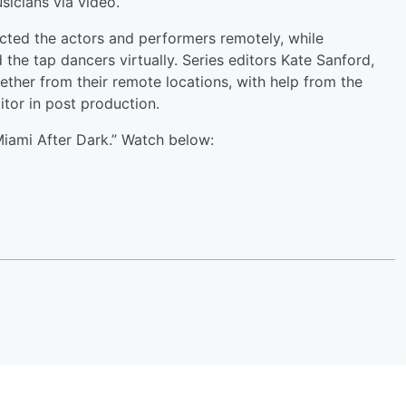
icians via video.
ected the actors and performers remotely, while
the tap dancers virtually. Series editors Kate Sanford,
ether from their remote locations, with help from the
tor in post production.
Miami After Dark.” Watch below: