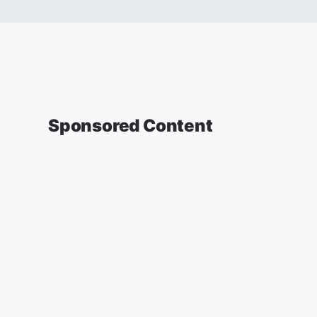
Sponsored Content