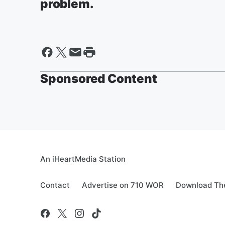
problem.
Sponsored Content
An iHeartMedia Station
Contact
Advertise on 710 WOR
Download The