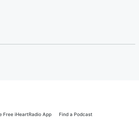
 Free iHeartRadio App
Find a Podcast