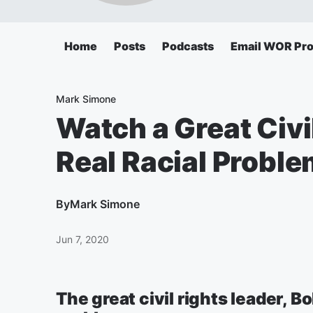
Home
Posts
Podcasts
Email WOR Pr
Mark Simone
Watch a Great Civi
Real Racial Probl
By
Mark Simone
Jun 7, 2020
The great civil rights leader, B