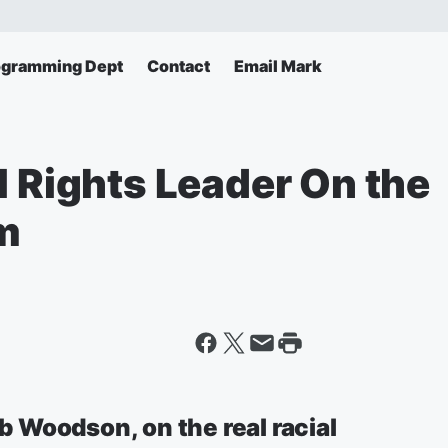
ogramming Dept
Contact
Email Mark
l Rights Leader On the
em
ob Woodson, on the real racial