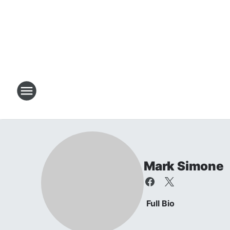
Mark Simone
Full Bio