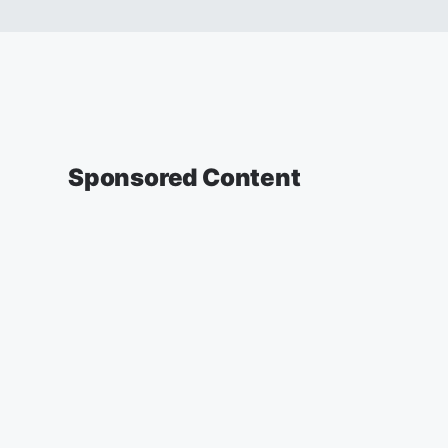
Sponsored Content