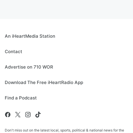
An iHeartMedia Station
Contact
Advertise on 710 WOR
Download The Free iHeartRadio App
Find a Podcast
Don't miss out on the latest local, sports, political & national news for the