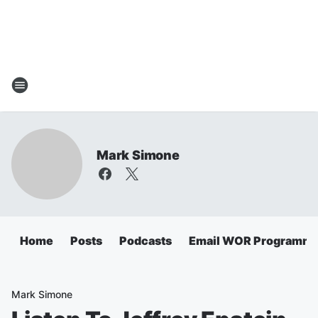
Mark Simone
Home
Posts
Podcasts
Email WOR Programmi
Mark Simone