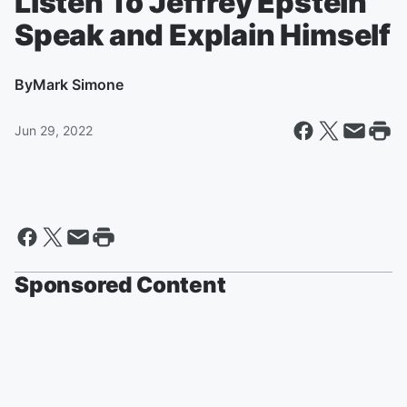
Listen To Jeffrey Epstein
Speak and Explain Himself
By
Mark Simone
Jun 29, 2022
Sponsored Content