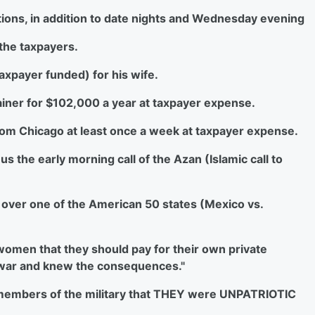
ations, in addition to date nights and Wednesday evening
 the taxpayers.
taxpayer funded) for his wife.
tainer for $102,000 a year at taxpayer expense.
r from Chicago at least once a week at taxpayer expense.
us the early morning call of the Azan (Islamic call to
on over one of the American 50 states (Mexico vs.
d women that they should pay for their own private
 war and knew the consequences."
he members of the military that THEY were UNPATRIOTIC