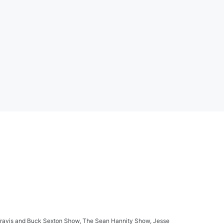
ay Travis and Buck Sexton Show, The Sean Hannity Show, Jesse