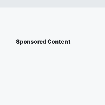
Sponsored Content