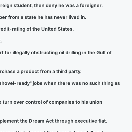
 foreign student, then deny he was a foreigner.
ber from a state he has never lived in.
redit-rating of the United States.
.
for illegally obstructing oil drilling in the Gulf of
urchase a product from a third party.
on "shovel-ready" jobs when there was no such thing as
o turn over control of companies to his union
mplement the Dream Act through executive fiat.