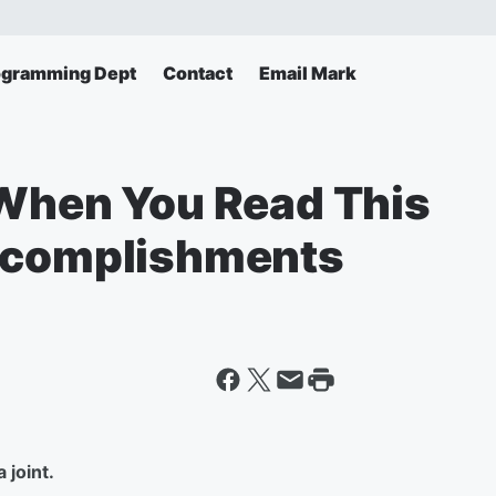
ogramming Dept
Contact
Email Mark
 When You Read This
Accomplishments
 joint.