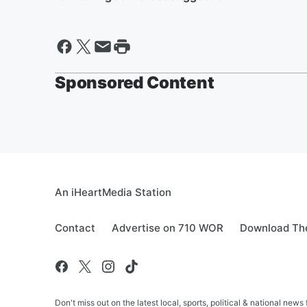
Sponsored Content
An iHeartMedia Station
Contact
Advertise on 710 WOR
Download The
Don't miss out on the latest local, sports, political & national