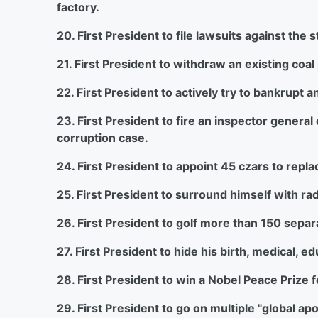
factory.
20. First President to file lawsuits against the
21. First President to withdraw an existing coa
22. First President to actively try to bankrupt 
23. First President to fire an inspector general
corruption case.
24. First President to appoint 45 czars to replace
25. First President to surround himself with rad
26. First President to golf more than 150 separat
27. First President to hide his birth, medical, e
28. First President to win a Nobel Peace Prize 
29. First President to go on multiple "global ap