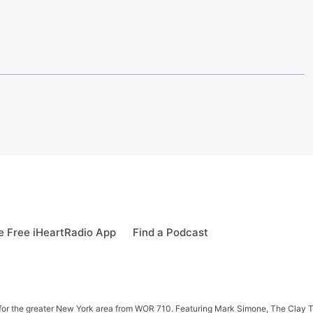
 Free iHeartRadio App
Find a Podcast
 news for the greater New York area from WOR 710. Featuring Mark Simone, The Cl