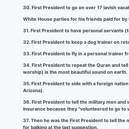
30. First President to go on over 17 lavish vac
White House parties for his friends paid for by
31. First President to have personal servants (
32. First President to keep a dog trainer on re
33. First President to fly in a personal traine
34. First President to repeat the Quran and tell 
worship) is the most beautiful sound on earth.
35. First President to side with a foreign nati
Arizona).
36. First President to tell the military men an
insurance because they "volunteered to go to
37. Then he was the First President to tell t
for balking at the last suggestion.