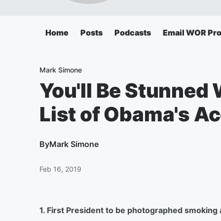
Home
Posts
Podcasts
Email WOR Pr
Mark Simone
You'll Be Stunned
List of Obama's 
By
Mark Simone
Feb 16, 2019
1. First President to be photographed smoking a