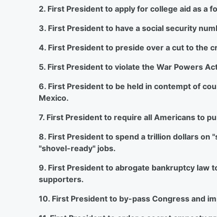
2. First President to apply for college aid as a
3. First President to have a social security num
4. First President to preside over a cut to the c
5. First President to violate the War Powers Act
6. First President to be held in contempt of court 
Mexico.
7. First President to require all Americans to p
8. First President to spend a trillion dollars 
"shovel-ready" jobs.
9. First President to abrogate bankruptcy law t
supporters.
10. First President to by-pass Congress and i