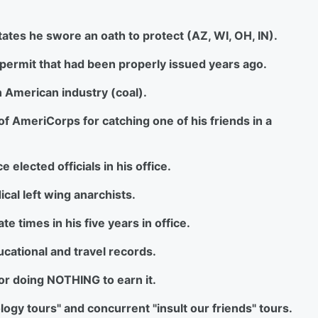
 states he swore an oath to protect (AZ, WI, OH, IN).
l permit that had been properly issued years ago.
an American industry (coal).
 of AmeriCorps for catching one of his friends in a
 elected officials in his office.
ical left wing anarchists.
e times in his five years in office.
ducational and travel records.
for doing NOTHING to earn it.
ology tours" and concurrent "insult our friends" tours.