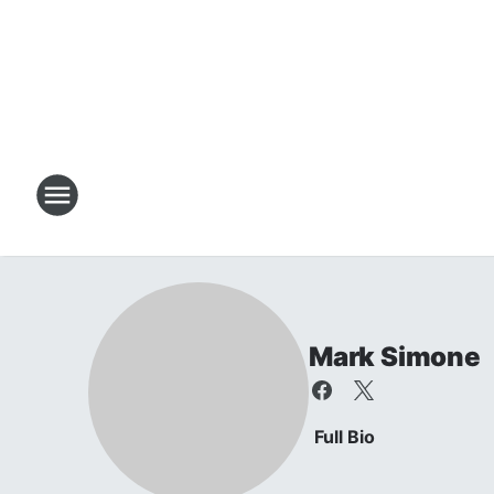
Mark Simone
Full Bio