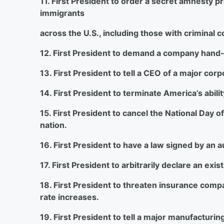
11. First President to order a secret amnesty p
immigrants
across the U.S., including those with criminal c
12. First President to demand a company hand-ov
13. First President to tell a CEO of a major corp
14. First President to terminate America’s abili
15. First President to cancel the National Day o
nation.
16. First President to have a law signed by an
17. First President to arbitrarily declare an exi
18. First President to threaten insurance compa
rate increases.
19. First President to tell a major manufacturin