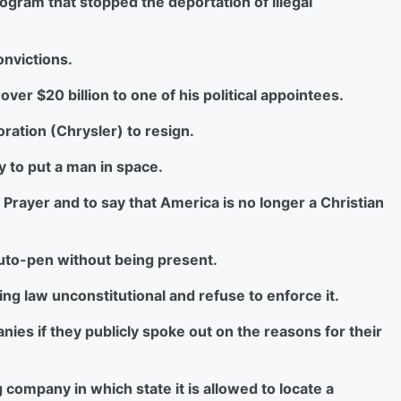
rogram that stopped the deportation of illegal
onvictions.
er $20 billion to one of his political appointees.
oration (Chrysler) to resign.
ty to put a man in space.
f Prayer and to say that America is no longer a Christian
 auto-pen without being present.
sting law unconstitutional and refuse to enforce it.
nies if they publicly spoke out on the reasons for their
g company in which state it is allowed to locate a