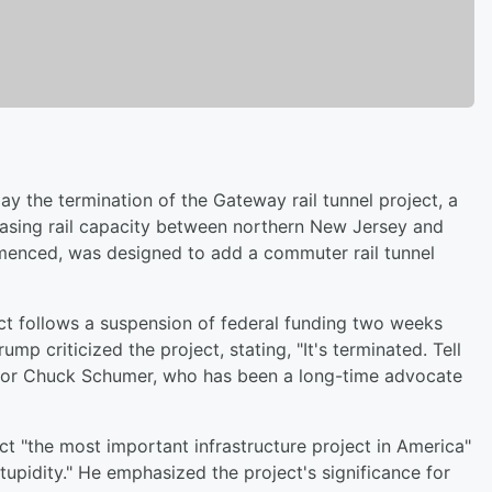
the termination of the Gateway rail tunnel project, a
creasing rail capacity between northern New Jersey and
menced, was designed to add a commuter rail tunnel
ject follows a suspension of federal funding two weeks
 criticized the project, stating, "It's terminated. Tell
nator Chuck Schumer, who has been a long-time advocate
t "the most important infrastructure project in America"
tupidity." He emphasized the project's significance for