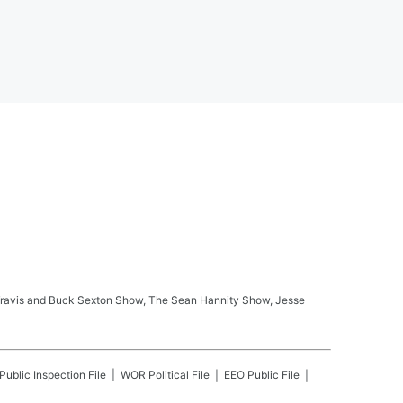
ay Travis and Buck Sexton Show, The Sean Hannity Show, Jesse
Public Inspection File
WOR
Political File
EEO Public File