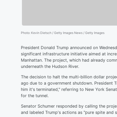
Photo
:
Kevin Dietsch / Getty Images News / Getty Images
President Donald Trump announced on Wednesday 
significant infrastructure initiative aimed at in
Manhattan. The project, which had already com
underneath the Hudson River.
The decision to halt the multi-billion dollar pro
ago due to a government shutdown. President Trump
him it's terminated," referring to New York Se
for the tunnel.
Senator Schumer responded by calling the projec
and labeled Trump's actions as "pure spite and s