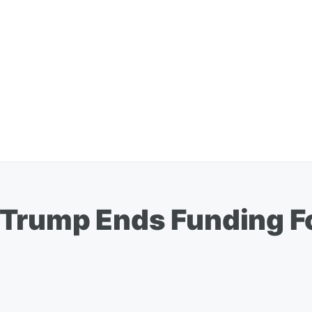
Trump Ends Funding Fo