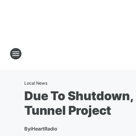
Local News
Due To Shutdown, 
Tunnel Project
By
iHeartRadio