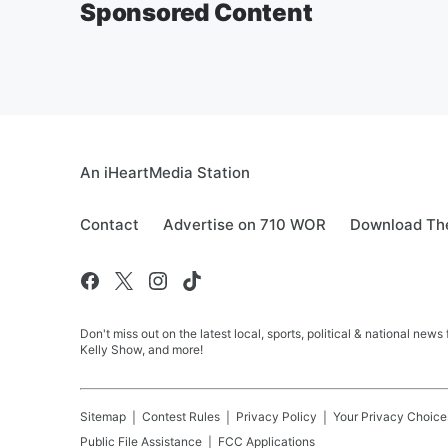
Sponsored Content
An iHeartMedia Station
Contact
Advertise on 710 WOR
Download The
Don't miss out on the latest local, sports, political & national
Kelly Show, and more!
Sitemap
Contest Rules
Privacy Policy
Your Privacy Choice
Public File Assistance
FCC Applications