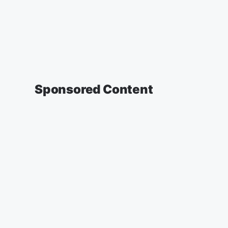
Sponsored Content