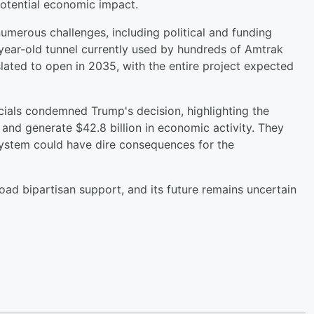
tential economic impact.
merous challenges, including political and funding
0-year-old tunnel currently used by hundreds of Amtrak
lated to open in 2035, with the entire project expected
ials condemned Trump's decision, highlighting the
 and generate $42.8 billion in economic activity. They
system could have dire consequences for the
oad bipartisan support, and its future remains uncertain