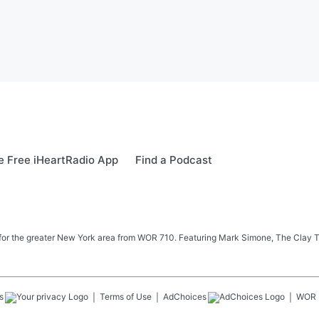
 Free iHeartRadio App
Find a Podcast
 news for the greater New York area from WOR 710. Featuring Mark Simone, The Cl
s
Terms of Use
AdChoices
WOR