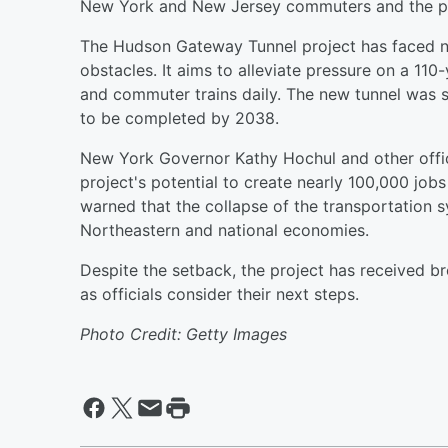
New York and New Jersey commuters and the po
The Hudson Gateway Tunnel project has faced nu
obstacles. It aims to alleviate pressure on a 11
and commuter trains daily. The new tunnel was s
to be completed by 2038.
New York Governor Kathy Hochul and other offic
project's potential to create nearly 100,000 jobs
warned that the collapse of the transportation 
Northeastern and national economies.
Despite the setback, the project has received br
as officials consider their next steps.
Photo Credit: Getty Images