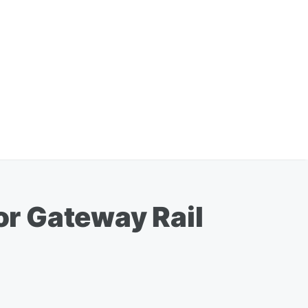
r Gateway Rail