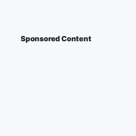
Sponsored Content