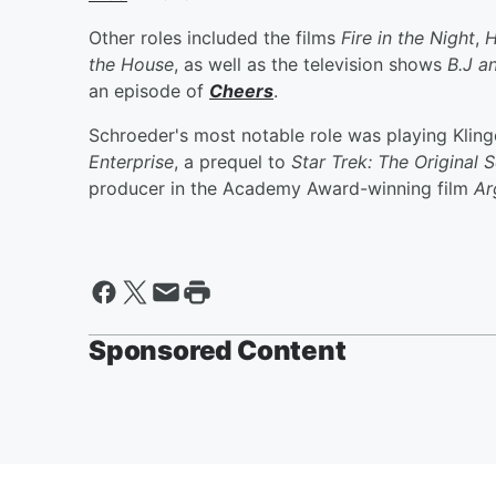
Other roles included the films
Fire in the Night
,
H
the House
, as well as the television shows
B.J a
an episode of
Cheers
.
Schroeder's most notable role was playing Klin
Enterprise
, a prequel to
Star Trek: The Original S
producer in the Academy Award-winning film
Ar
Sponsored Content