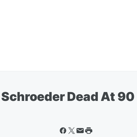
 Schroeder Dead At 90