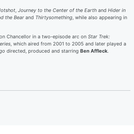
otshot
,
Journey to the Center of the Earth
and
Hider in
nd the Bear
and
Thirtysomething
, while also appearing in
gon Chancellor in a two-episode arc on
Star Trek:
eries
, which aired from 2001 to 2005 and later played a
go
directed, produced and starring
Ben Affleck
.