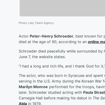
Photo
:
Lally Talent Agency
Actor
Peter-Henry Schroeder
, best known for 
died at the age of 90, according to an
online m
Schroeder died peacefully while surrounded by h
June 7, the website states.
”I had a long and rich life, and I thank God for 
The actor, who was born in Syracuse and spent 6
serving in the U.S. Army during the Korean War f
Marilyn Monroe
performed for the troops, havin
later. Schroeder studied acting with
Paula Stras
Carnegie Hall before making his debut in
The Se
Alda
in 1979.