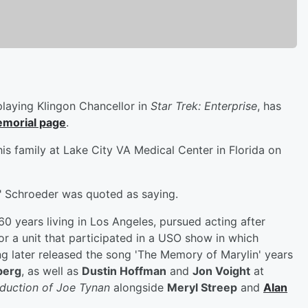
playing Klingon Chancellor in
Star Trek: Enterprise
, has
emorial page
.
is family at Lake City VA Medical Center in Florida on
it," Schroeder was quoted as saying.
0 years living in Los Angeles, pursued acting after
or a unit that participated in a USO show in which
g later released the song 'The Memory of Marylin' years
berg
, as well as
Dustin Hoffman
and
Jon Voight
at
duction of Joe Tynan
alongside
Meryl Streep
and
Alan