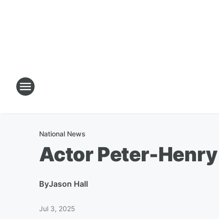
National News
Actor Peter-Henry
By
Jason Hall
Jul 3, 2025