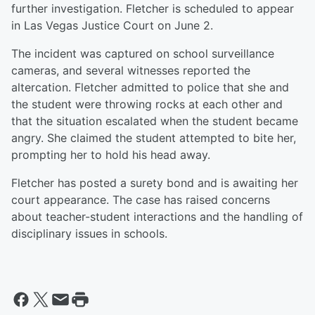
further investigation. Fletcher is scheduled to appear
in Las Vegas Justice Court on June 2.
The incident was captured on school surveillance
cameras, and several witnesses reported the
altercation. Fletcher admitted to police that she and
the student were throwing rocks at each other and
that the situation escalated when the student became
angry. She claimed the student attempted to bite her,
prompting her to hold his head away.
Fletcher has posted a surety bond and is awaiting her
court appearance. The case has raised concerns
about teacher-student interactions and the handling of
disciplinary issues in schools.