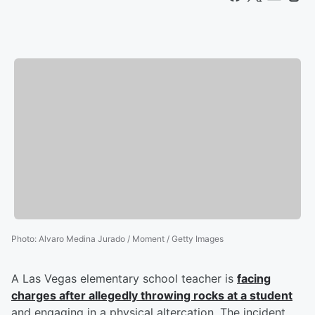
Photo
:
Alvaro Medina Jurado / Moment / Getty Images
A Las Vegas elementary school teacher is
facing
charges after allegedly throwing rocks at a student
and engaging in a physical altercation. The incident