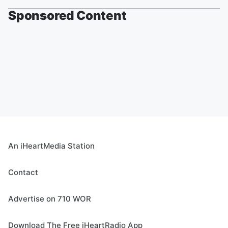
Sponsored Content
An iHeartMedia Station
Contact
Advertise on 710 WOR
Download The Free iHeartRadio App