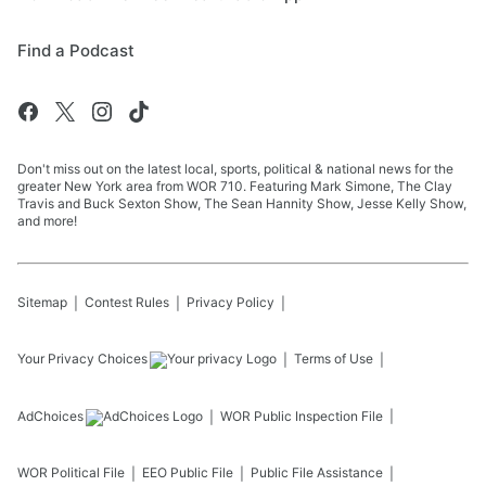
Find a Podcast
Don't miss out on the latest local, sports, political & national news for the
greater New York area from WOR 710. Featuring Mark Simone, The Clay
Travis and Buck Sexton Show, The Sean Hannity Show, Jesse Kelly Show,
and more!
Sitemap
Contest Rules
Privacy Policy
Your Privacy Choices
Terms of Use
AdChoices
WOR
Public Inspection File
WOR
Political File
EEO Public File
Public File Assistance