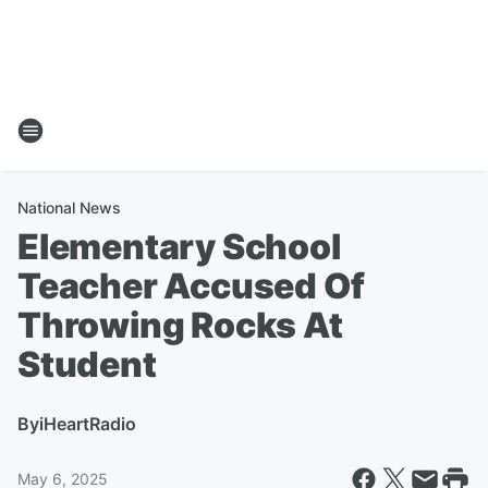
National News
Elementary School
Teacher Accused Of
Throwing Rocks At
Student
By
iHeartRadio
May 6, 2025