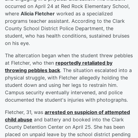
occurred on April 24 at Red Rock Elementary School,
where
Alicia Fletcher
worked as a specialized
programs teacher assistant. According to the Clark
County School District Police Department, the
student, who has health conditions, sustained bruises
on his eye.
The altercation began when the student threw pebbles
at Fletcher, who then
reportedly retaliated by
throwing pebbles back
. The situation escalated into a
physical struggle, with Fletcher allegedly holding the
student down and using her legs to restrain him.
Campus security eventually intervened, and police
documented the student's injuries with photographs.
Fletcher, 31, was
arrested on suspicion of attempted
child abuse
and battery and booked into the Clark
County Detention Center on April 25. She has been
placed on unpaid leave by the school district pending