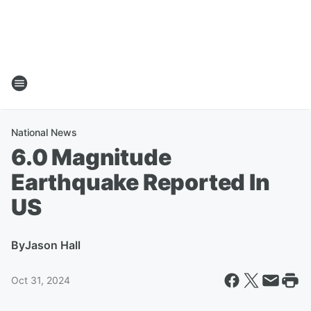
National News
6.0 Magnitude
Earthquake Reported In
US
By
Jason Hall
Oct 31, 2024