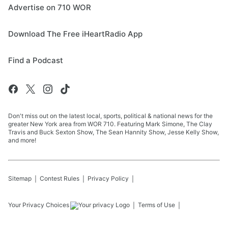
Advertise on 710 WOR
Download The Free iHeartRadio App
Find a Podcast
Don't miss out on the latest local, sports, political & national news for the
greater New York area from WOR 710. Featuring Mark Simone, The Clay
Travis and Buck Sexton Show, The Sean Hannity Show, Jesse Kelly Show,
and more!
Sitemap
Contest Rules
Privacy Policy
Your Privacy Choices
Terms of Use