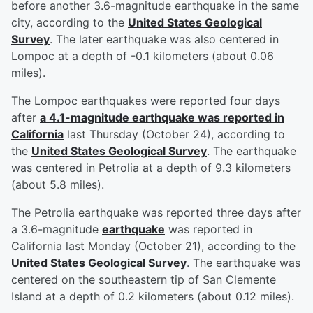
before another 3.6-magnitude earthquake in the same
city, according to the
United States Geological
Survey
. The later earthquake was also centered in
Lompoc at a depth of -0.1 kilometers (about 0.06
miles).
The Lompoc earthquakes were reported four days
after
a 4.1-magnitude earthquake was reported in
California
last Thursday (October 24), according to
the
United States Geological Survey
. The earthquake
was centered in Petrolia at a depth of 9.3 kilometers
(about 5.8 miles).
The Petrolia earthquake was reported three days after
a 3.6-magnitude
earthquake
was reported in
California last Monday (October 21), according to the
United States Geological Survey
. The earthquake was
centered on the southeastern tip of San Clemente
Island at a depth of 0.2 kilometers (about 0.12 miles).