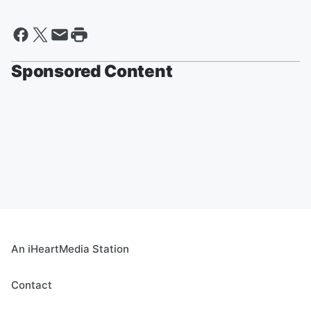
Sponsored Content
An iHeartMedia Station
Contact