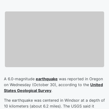
A 6.0-magnitude
earthquake
was reported in Oregon
on Wednesday (October 30), according to the
United
States Geological Survey
.
The earthquake was centered in Windsor at a depth of
10 kilometers (about 6.2 miles). The USGS said it