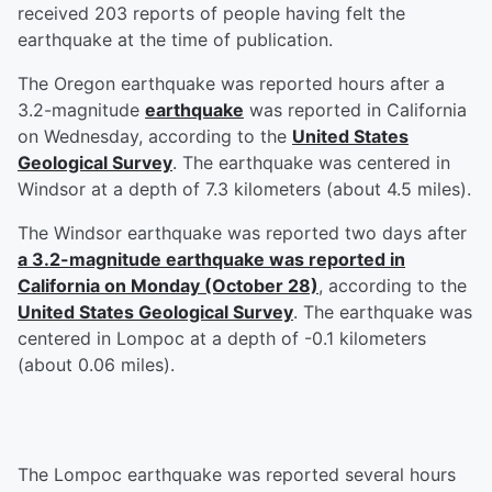
received 203 reports of people having felt the
earthquake at the time of publication.
The Oregon earthquake was reported hours after a
3.2-magnitude
earthquake
was reported in California
on Wednesday, according to the
United States
Geological Survey
. The earthquake was centered in
Windsor at a depth of 7.3 kilometers (about 4.5 miles).
The Windsor earthquake was reported two days after
a 3.2-magnitude earthquake was reported in
California on Monday (October 28)
, according to the
United States Geological Survey
. The earthquake was
centered in Lompoc at a depth of -0.1 kilometers
(about 0.06 miles).
The Lompoc earthquake was reported several hours