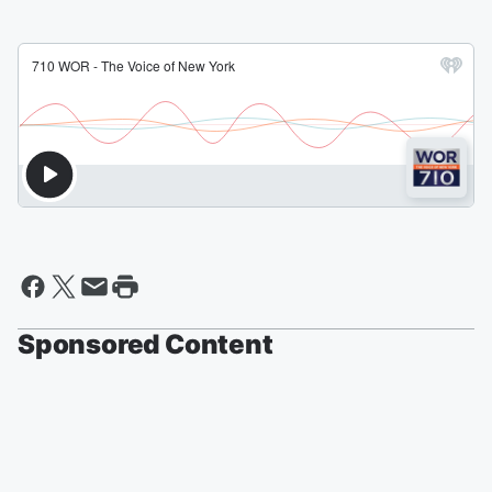
Sponsored Content