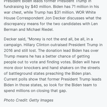
President Biden leads former President Trump in
fundraising by $40 million. Biden has 71 million in his
war chest, while Trump has $31 million. WOR White
House Correspondent Jon Decker discusses what the
discrepancy means for the two candidates with Len
Berman and Michael Riedel.
Decker said, "Money is not the end all, be all, in a
campaign. Hillary Clinton outraised President Trump in
2016 and still lost. The donation lead Biden has over
Trump means he has a better chance of getting
people out to vote and finding votes. Biden will have
more door knockers and hand shakers on the streets
of battleground states preaching the Biden plan.
Current polls show that former President Trump leads
Biden in those states, so look for the Biden team to
spend millions on closing that gap.
Photo Credit: Getty Images