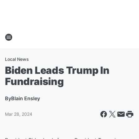
Local News
Biden Leads Trump In
Fundraising
By
Blain Ensley
Mar 28, 2024