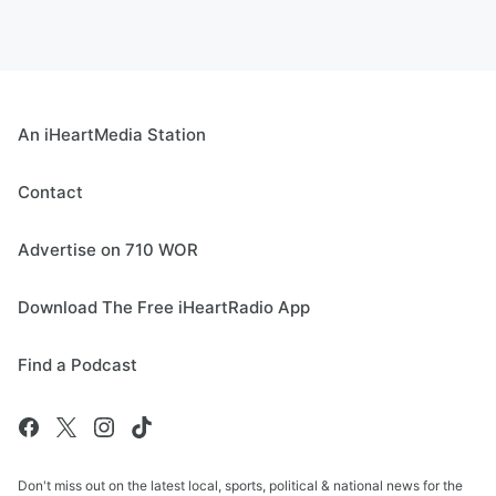
An iHeartMedia Station
Contact
Advertise on 710 WOR
Download The Free iHeartRadio App
Find a Podcast
Don't miss out on the latest local, sports, political & national news for the