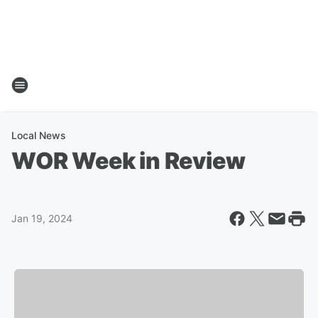
Local News
WOR Week in Review
Jan 19, 2024