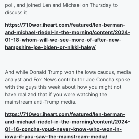
poll, and joined Len and Michael on Thursday to
discuss it.
https://710wor.iheart.com/featured/len-berman-
and-michael-riedel-in-the-morning/content/2024-
01-18-whom-will-we-see-more-of-after-new-
hampshire-joe-biden-or-nikki-haley/
And while Donald Trump won the Iowa caucus, media
analyst and Fox News contributor Joe Concha spoke
with the guys this week about how you might not
have realized that if you were watching the
mainstream anti-Trump media.
https://710wor.iheart.com/featured/len-berman-
and-michael-riedel-in-the-morning/content/2024-
01-16-concha-youd-never-know-who-won-in-
iowa-if-you-saw-the-mainstream-media/