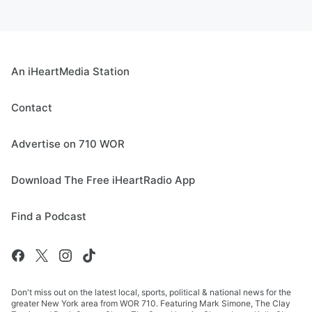
An iHeartMedia Station
Contact
Advertise on 710 WOR
Download The Free iHeartRadio App
Find a Podcast
Don't miss out on the latest local, sports, political & national news for the
greater New York area from WOR 710. Featuring Mark Simone, The Clay