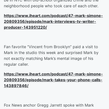
be in NYC with old-school organized crime and the
neighborhood people who took care of each other.
https://www.iheart.com/podcast/47-mark-simone-
20809356/episode/mark-interviews-tv-writer-
producer-143951220/
Fan favorite “Vincent from Brooklyn” paid a visit to
Mark in the studio this week and surprised Mark by
not exactly matching Mark’s mental image of his
regular caller.
https://www.iheart.com/podcast/47-mark-simone-
20809356/episode/mark-takes-your-phone-calls-
143897846/
Fox News anchor Gregg Jarrett spoke with Mark