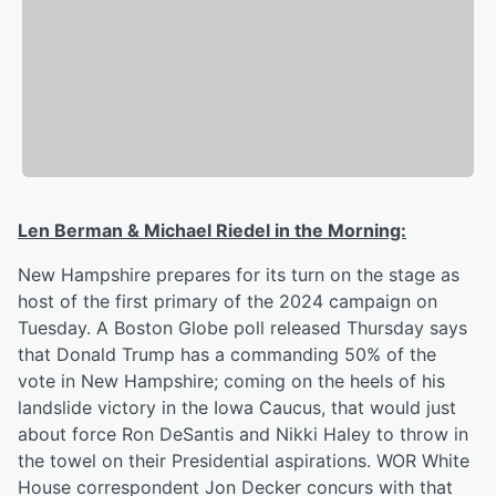
Len Berman & Michael Riedel in the Morning:
New Hampshire prepares for its turn on the stage as
host of the first primary of the 2024 campaign on
Tuesday. A Boston Globe poll released Thursday says
that Donald Trump has a commanding 50% of the
vote in New Hampshire; coming on the heels of his
landslide victory in the Iowa Caucus, that would just
about force Ron DeSantis and Nikki Haley to throw in
the towel on their Presidential aspirations. WOR White
House correspondent Jon Decker concurs with that