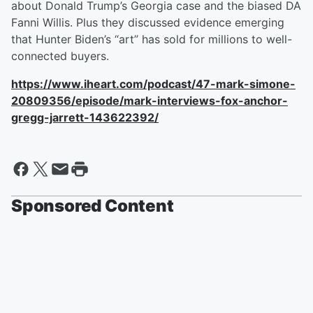
about Donald Trump’s Georgia case and the biased DA
Fanni Willis. Plus they discussed evidence emerging
that Hunter Biden’s “art” has sold for millions to well-
connected buyers.
https://www.iheart.com/podcast/47-mark-simone-
20809356/episode/mark-interviews-fox-anchor-
gregg-jarrett-143622392/
Sponsored Content