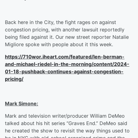
Back here in the City, the fight rages on against
congestion pricing, with another lawsuit reportedly
being filed against it. Our new street reporter Natalie
Migliore spoke with people about it this week.
https://710wor.iheart.com/featured/len-berman-
and-michael-riedel-in-the-morning/content/2024-
01-18-pushback-continues-against-congestion-
pricing/
Mark Simone:
Mark and television writer/producer William DeMeo
talked about his hit series “Graves End.” DeMeo said
he created the show to revisit the way things used to