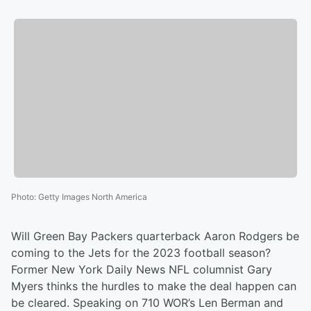
Photo
:
Getty Images North America
Will Green Bay Packers quarterback Aaron Rodgers be
coming to the Jets for the 2023 football season?
Former New York Daily News NFL columnist Gary
Myers thinks the hurdles to make the deal happen can
be cleared. Speaking on 710 WOR’s Len Berman and