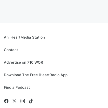
An iHeartMedia Station
Contact
Advertise on 710 WOR
Download The Free iHeartRadio App
Find a Podcast