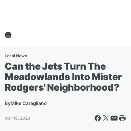
Local News
Can the Jets Turn The
Meadowlands Into Mister
Rodgers' Neighborhood?
By
Mike Caragliano
Mar 16, 2023