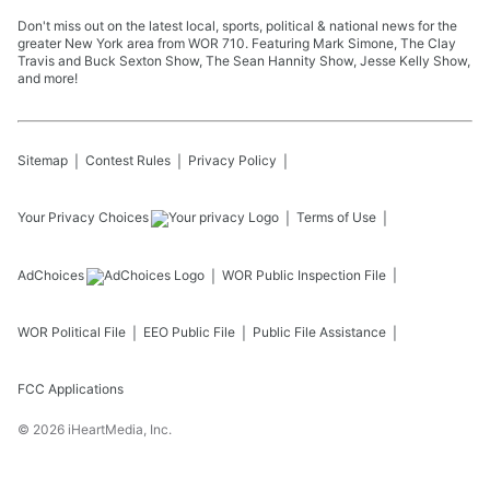
Don't miss out on the latest local, sports, political & national news for the
greater New York area from WOR 710. Featuring Mark Simone, The Clay
Travis and Buck Sexton Show, The Sean Hannity Show, Jesse Kelly Show,
and more!
Sitemap
Contest Rules
Privacy Policy
Your Privacy Choices
Terms of Use
AdChoices
WOR
Public Inspection File
WOR
Political File
EEO Public File
Public File Assistance
FCC Applications
©
2026
iHeartMedia, Inc.