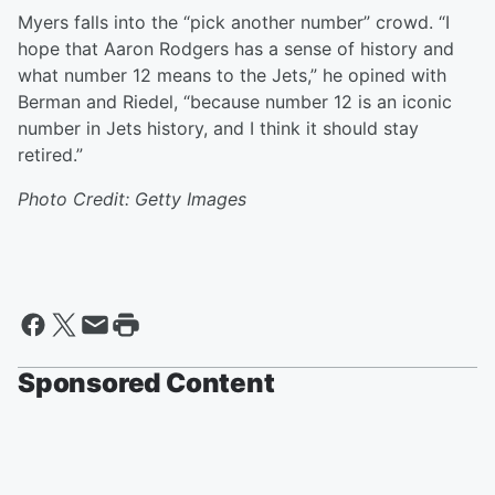
Myers falls into the “pick another number” crowd. “I
hope that Aaron Rodgers has a sense of history and
what number 12 means to the Jets,” he opined with
Berman and Riedel, “because number 12 is an iconic
number in Jets history, and I think it should stay
retired.”
Photo Credit: Getty Images
Sponsored Content