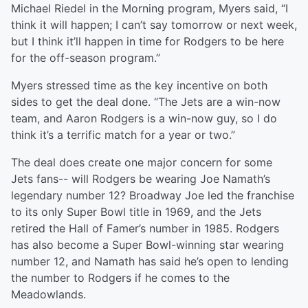
Michael Riedel in the Morning program, Myers said, “I
think it will happen; I can’t say tomorrow or next week,
but I think it’ll happen in time for Rodgers to be here
for the off-season program.”
Myers stressed time as the key incentive on both
sides to get the deal done. “The Jets are a win-now
team, and Aaron Rodgers is a win-now guy, so I do
think it’s a terrific match for a year or two.”
The deal does create one major concern for some
Jets fans-- will Rodgers be wearing Joe Namath’s
legendary number 12? Broadway Joe led the franchise
to its only Super Bowl title in 1969, and the Jets
retired the Hall of Famer’s number in 1985. Rodgers
has also become a Super Bowl-winning star wearing
number 12, and Namath has said he’s open to lending
the number to Rodgers if he comes to the
Meadowlands.