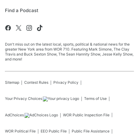
Find a Podcast
Don't miss out on the latest local, sports, political & national news for the
greater New York area from WOR 710. Featuring Mark Simone, The Clay
Travis and Buck Sexton Show, The Sean Hannity Show, Jesse Kelly Show,
and more!
Sitemap
Contest Rules
Privacy Policy
Your Privacy Choices
Terms of Use
AdChoices
WOR
Public Inspection File
WOR
Political File
EEO Public File
Public File Assistance