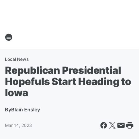
Local News
Republican Presidential
Hopefuls Start Heading to
Iowa
By
Blain Ensley
Mar 14, 2023