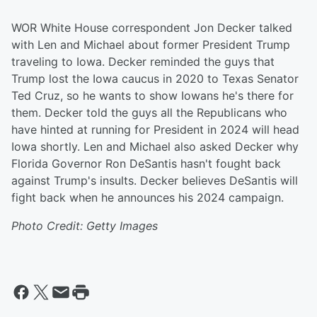
WOR White House correspondent Jon Decker talked
with Len and Michael about former President Trump
traveling to Iowa. Decker reminded the guys that
Trump lost the Iowa caucus in 2020 to Texas Senator
Ted Cruz, so he wants to show Iowans he's there for
them. Decker told the guys all the Republicans who
have hinted at running for President in 2024 will head
Iowa shortly. Len and Michael also asked Decker why
Florida Governor Ron DeSantis hasn't fought back
against Trump's insults. Decker believes DeSantis will
fight back when he announces his 2024 campaign.
Photo Credit: Getty Images