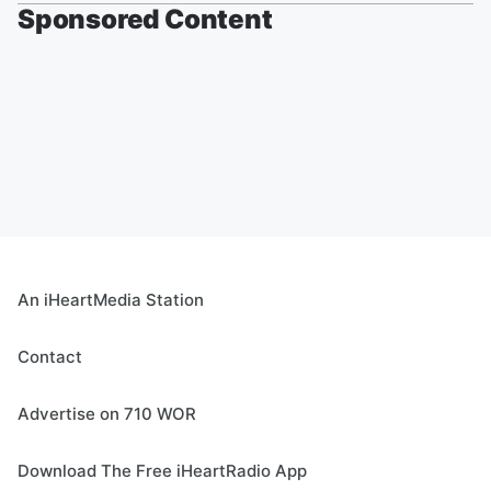
Sponsored Content
An iHeartMedia Station
Contact
Advertise on 710 WOR
Download The Free iHeartRadio App