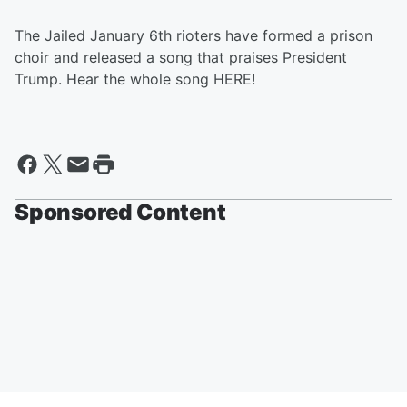
The Jailed January 6th rioters have formed a prison
choir and released a song that praises President
Trump. Hear the whole song HERE!
Sponsored Content