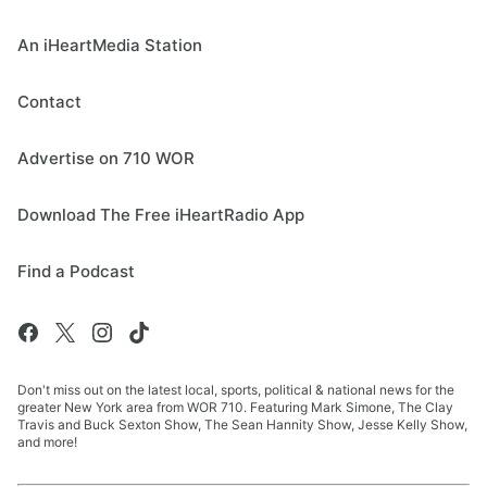
An iHeartMedia Station
Contact
Advertise on 710 WOR
Download The Free iHeartRadio App
Find a Podcast
Don't miss out on the latest local, sports, political & national news for the
greater New York area from WOR 710. Featuring Mark Simone, The Clay
Travis and Buck Sexton Show, The Sean Hannity Show, Jesse Kelly Show,
and more!