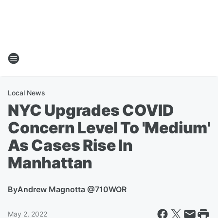
Local News
NYC Upgrades COVID
Concern Level To 'Medium'
As Cases Rise In
Manhattan
By
Andrew Magnotta @710WOR
May 2, 2022