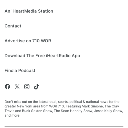
An iHeartMedia Station
Contact
Advertise on 710 WOR
Download The Free iHeartRadio App
Find a Podcast
Don't miss out on the latest local, sports, political & national news for the
greater New York area from WOR 710. Featuring Mark Simone, The Clay
Travis and Buck Sexton Show, The Sean Hannity Show, Jesse Kelly Show,
and more!