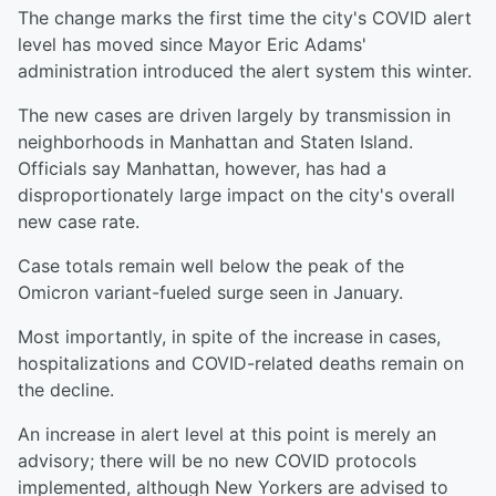
The change marks the first time the city's COVID alert
level has moved since Mayor Eric Adams'
administration introduced the alert system this winter.
The new cases are driven largely by transmission in
neighborhoods in Manhattan and Staten Island.
Officials say Manhattan, however, has had a
disproportionately large impact on the city's overall
new case rate.
Case totals remain well below the peak of the
Omicron variant-fueled surge seen in January.
Most importantly, in spite of the increase in cases,
hospitalizations and COVID-related deaths remain on
the decline.
An increase in alert level at this point is merely an
advisory; there will be no new COVID protocols
implemented, although New Yorkers are advised to