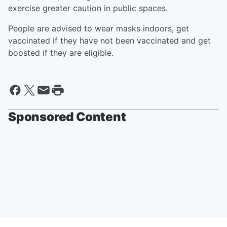
exercise greater caution in public spaces.
People are advised to wear masks indoors, get
vaccinated if they have not been vaccinated and get
boosted if they are eligible.
Sponsored Content