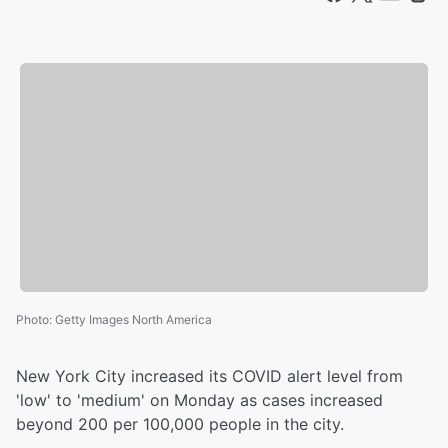
Photo
:
Getty Images North America
New York City increased its COVID alert level from
'low' to 'medium' on Monday as cases increased
beyond 200 per 100,000 people in the city.