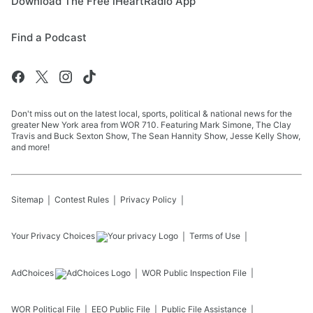
Download The Free iHeartRadio App
Find a Podcast
Don't miss out on the latest local, sports, political & national news for the
greater New York area from WOR 710. Featuring Mark Simone, The Clay
Travis and Buck Sexton Show, The Sean Hannity Show, Jesse Kelly Show,
and more!
Sitemap
Contest Rules
Privacy Policy
Your Privacy Choices
Terms of Use
AdChoices
WOR
Public Inspection File
WOR
Political File
EEO Public File
Public File Assistance