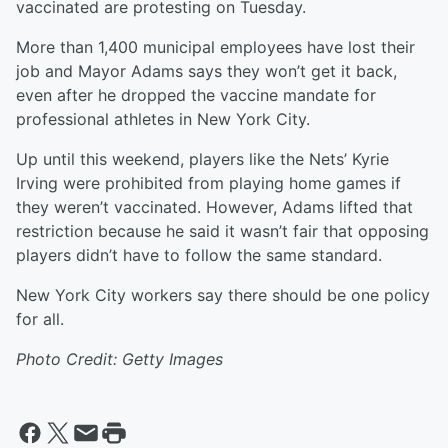
vaccinated are protesting on Tuesday.
More than 1,400 municipal employees have lost their
job and Mayor Adams says they won’t get it back,
even after he dropped the vaccine mandate for
professional athletes in New York City.
Up until this weekend, players like the Nets’ Kyrie
Irving were prohibited from playing home games if
they weren’t vaccinated. However, Adams lifted that
restriction because he said it wasn’t fair that opposing
players didn’t have to follow the same standard.
New York City workers say there should be one policy
for all.
Photo Credit: Getty Images