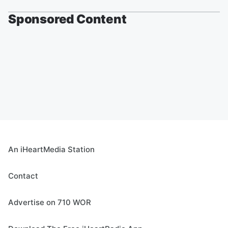
Sponsored Content
An iHeartMedia Station
Contact
Advertise on 710 WOR