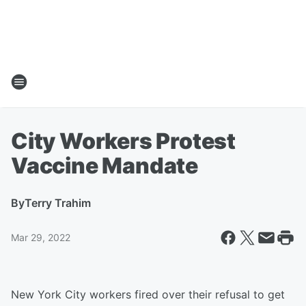
City Workers Protest
Vaccine Mandate
By
Terry Trahim
Mar 29, 2022
New York City workers fired over their refusal to get