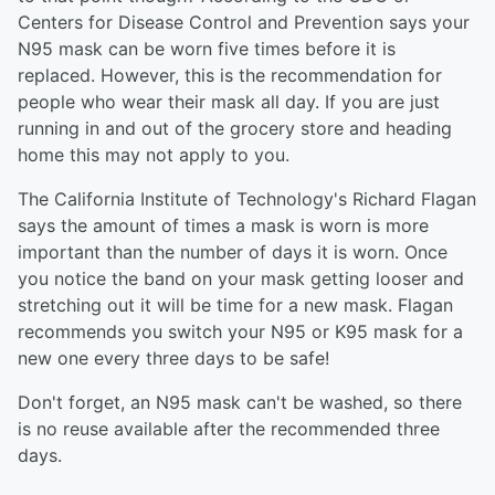
Centers for Disease Control and Prevention says your
N95 mask can be worn five times before it is
replaced. However, this is the recommendation for
people who wear their mask all day. If you are just
running in and out of the grocery store and heading
home this may not apply to you.
The California Institute of Technology's Richard Flagan
says the amount of times a mask is worn is more
important than the number of days it is worn. Once
you notice the band on your mask getting looser and
stretching out it will be time for a new mask. Flagan
recommends you switch your N95 or K95 mask for a
new one every three days to be safe!
Don't forget, an N95 mask can't be washed, so there
is no reuse available after the recommended three
days.