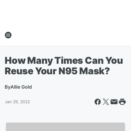
How Many Times Can You
Reuse Your N95 Mask?
By
Allie Gold
Jan 29, 2022