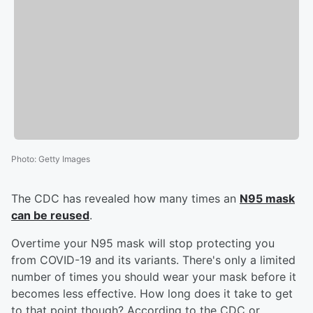
Photo
:
Getty Images
The CDC has revealed how many times an
N95 mask
can be reused
.
Overtime your N95 mask will stop protecting you
from COVID-19 and its variants. There's only a limited
number of times you should wear your mask before it
becomes less effective. How long does it take to get
to that point though? According to the CDC or