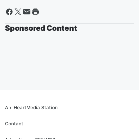
Sponsored Content
An iHeartMedia Station
Contact