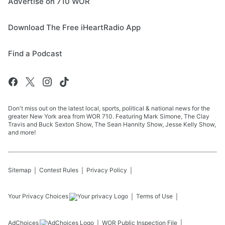
Advertise on 710 WOR
Download The Free iHeartRadio App
Find a Podcast
Don't miss out on the latest local, sports, political & national news for the
greater New York area from WOR 710. Featuring Mark Simone, The Clay
Travis and Buck Sexton Show, The Sean Hannity Show, Jesse Kelly Show,
and more!
Sitemap
Contest Rules
Privacy Policy
Your Privacy Choices
Terms of Use
AdChoices
WOR
Public Inspection File