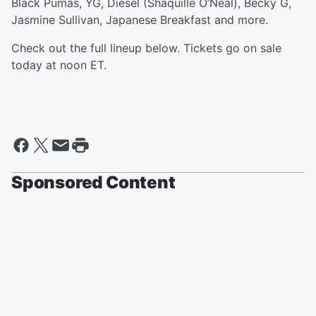
Black Pumas, YG, Diesel (Shaquille O’Neal), Becky G,
Jasmine Sullivan, Japanese Breakfast and more.
Check out the full lineup below. Tickets go on sale
today at noon ET.
Sponsored Content