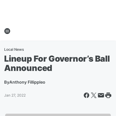
Local News
Lineup For Governor’s Ball
Announced
By
Anthony Fillippleo
Jan 27, 2022