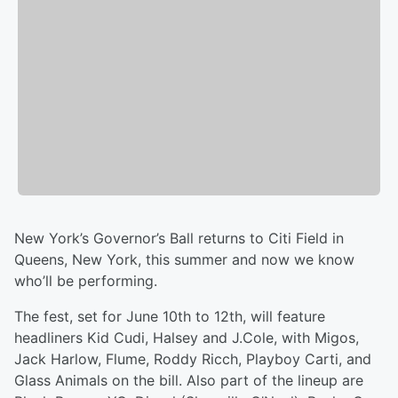
New York’s Governor’s Ball returns to Citi Field in
Queens, New York, this summer and now we know
who’ll be performing.
The fest, set for June 10th to 12th, will feature
headliners Kid Cudi, Halsey and J.Cole, with Migos,
Jack Harlow, Flume, Roddy Ricch, Playboy Carti, and
Glass Animals on the bill. Also part of the lineup are