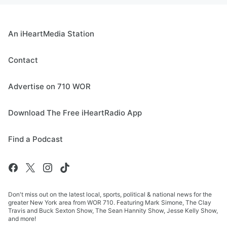
An iHeartMedia Station
Contact
Advertise on 710 WOR
Download The Free iHeartRadio App
Find a Podcast
Don't miss out on the latest local, sports, political & national news for the
greater New York area from WOR 710. Featuring Mark Simone, The Clay
Travis and Buck Sexton Show, The Sean Hannity Show, Jesse Kelly Show,
and more!