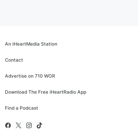
An iHeartMedia Station
Contact
Advertise on 710 WOR
Download The Free iHeartRadio App
Find a Podcast