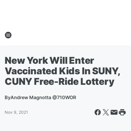
New York Will Enter
Vaccinated Kids In SUNY,
CUNY Free-Ride Lottery
By
Andrew Magnotta @710WOR
Nov 9, 2021