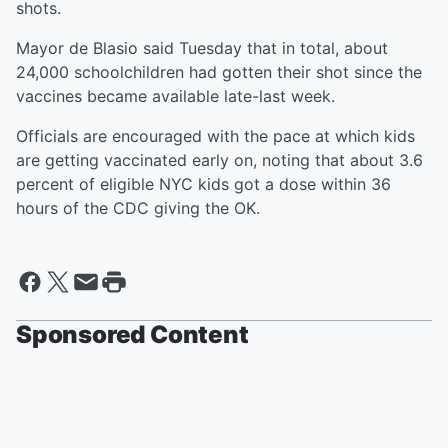
shots.
Mayor de Blasio said Tuesday that in total, about
24,000 schoolchildren had gotten their shot since the
vaccines became available late-last week.
Officials are encouraged with the pace at which kids
are getting vaccinated early on, noting that about 3.6
percent of eligible NYC kids got a dose within 36
hours of the CDC giving the OK.
Sponsored Content