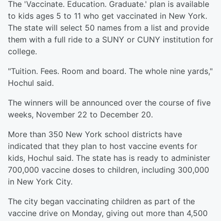
The 'Vaccinate. Education. Graduate.' plan is available
to kids ages 5 to 11 who get vaccinated in New York.
The state will select 50 names from a list and provide
them with a full ride to a SUNY or CUNY institution for
college.
"Tuition. Fees. Room and board. The whole nine yards,"
Hochul said.
The winners will be announced over the course of five
weeks, November 22 to December 20.
More than 350 New York school districts have
indicated that they plan to host vaccine events for
kids, Hochul said. The state has is ready to administer
700,000 vaccine doses to children, including 300,000
in New York City.
The city began vaccinating children as part of the
vaccine drive on Monday, giving out more than 4,500