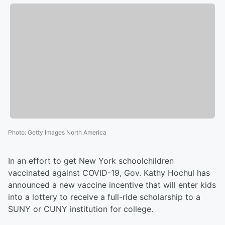
Photo
:
Getty Images North America
In an effort to get New York schoolchildren
vaccinated against COVID-19, Gov. Kathy Hochul has
announced a new vaccine incentive that will enter kids
into a lottery to receive a full-ride scholarship to a
SUNY or CUNY institution for college.