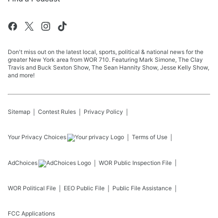
Don't miss out on the latest local, sports, political & national news for the
greater New York area from WOR 710. Featuring Mark Simone, The Clay
Travis and Buck Sexton Show, The Sean Hannity Show, Jesse Kelly Show,
and more!
Sitemap
Contest Rules
Privacy Policy
Your Privacy Choices
Terms of Use
AdChoices
WOR
Public Inspection File
WOR
Political File
EEO Public File
Public File Assistance
FCC Applications