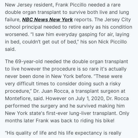
New Jersey resident, Frank Piccillo needed a rare
double organ transplant to survive both live and lung
failure,
NBC News New York
reports. The Jersey City
school principal needed to retire early as his condition
worsened. “I saw him everyday gasping for air, laying
in bed, couldn’t get out of bed,” his son Nick Piccillo
said.
The 69-year-old needed the double organ transplant
to live however the procedure is so rare it's actually
never been done in New York before. “These were
very difficult times to consider doing such a risky
procedure,” Dr. Juan Rocca, a transplant surgeon at
Montefiore, said. However on July 1, 2020, Dr. Rocca
performed the surgery and he survived making him
New York state's first-ever lung-liver transplant. Only
months later Frank was back to riding his bike!
“His quality of life and his life expectancy is really