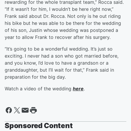
rewarding for the whole transplant team,” Rocca said.
“If it wasn’t for him, I wouldn’t be here right now,”
Frank said about Dr. Rocca. Not only is he out riding
his bike but he was able to be there for the wedding
of his son, Justin whose wedding was postponed a
year to allow Frank to recover after his surgery.
“It’s going to be a wonderful wedding. It’s just so
exciting. I never had a son who got married before,
and you know, I’d love to have a grandson or a
granddaughter, but I’ll wait for that,” Frank said in
preparation for the big day.
Watch a video of the wedding
here
.
Sponsored Content