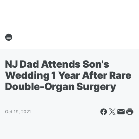
NJ Dad Attends Son's
Wedding 1 Year After Rare
Double-Organ Surgery
Oct 19, 2021