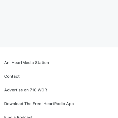
An iHeartMedia Station
Contact
Advertise on 710 WOR
Download The Free iHeartRadio App
Find a Podcast