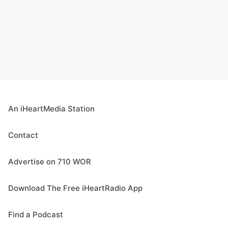
An iHeartMedia Station
Contact
Advertise on 710 WOR
Download The Free iHeartRadio App
Find a Podcast