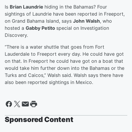
Is
Brian Laundrie
hiding in the Bahamas? Four
sightings of Laundrie have been reported in Freeport,
on Grand Bahama Island, says
John Walsh
, who
hosted a
Gabby Petito
special on Investigation
Discovery.
“There is a water shuttle that goes from Fort
Lauderdale to Freeport every day. He could have got
on that. In Freeport he could have got on a boat that
would take him further down into the Bahamas or the
Turks and Caicos,” Walsh said. Walsh says there have
also been reported sightings in Mexico.
Sponsored Content