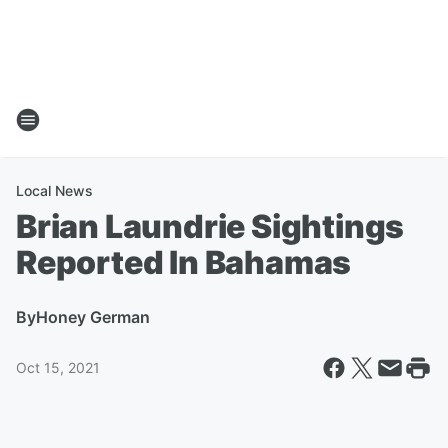
Local News
Brian Laundrie Sightings
Reported In Bahamas
By
Honey German
Oct 15, 2021