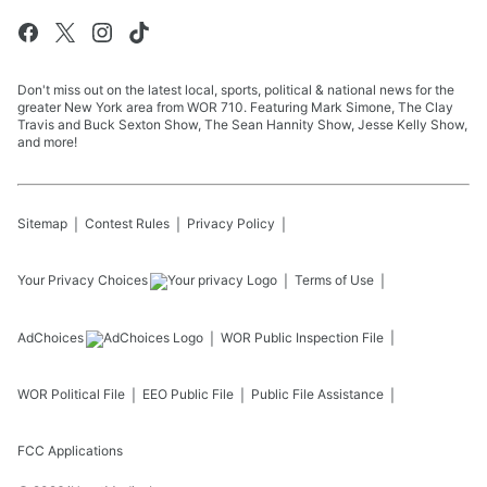
Don't miss out on the latest local, sports, political & national news for the
greater New York area from WOR 710. Featuring Mark Simone, The Clay
Travis and Buck Sexton Show, The Sean Hannity Show, Jesse Kelly Show,
and more!
Sitemap
Contest Rules
Privacy Policy
Your Privacy Choices
Terms of Use
AdChoices
WOR
Public Inspection File
WOR
Political File
EEO Public File
Public File Assistance
FCC Applications