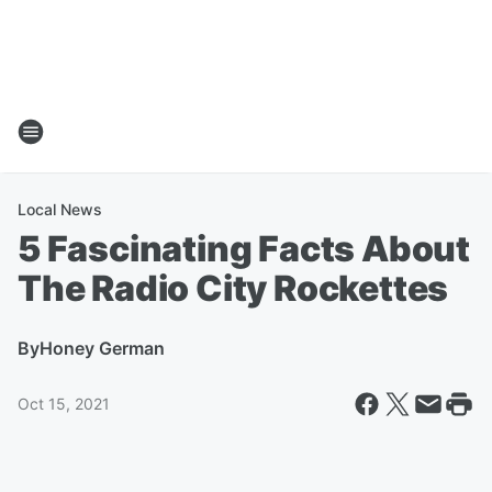
Local News
5 Fascinating Facts About
The Radio City Rockettes
By
Honey German
Oct 15, 2021