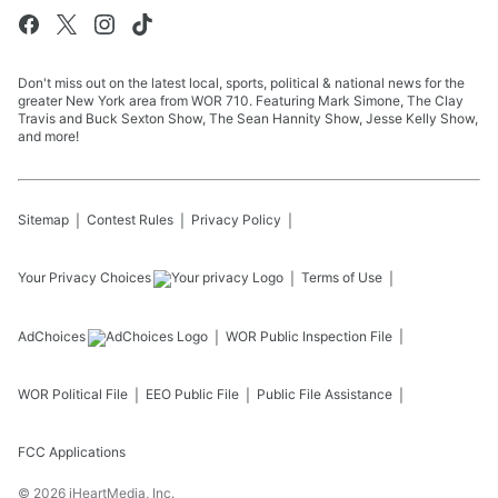
Don't miss out on the latest local, sports, political & national news for the
greater New York area from WOR 710. Featuring Mark Simone, The Clay
Travis and Buck Sexton Show, The Sean Hannity Show, Jesse Kelly Show,
and more!
Sitemap
Contest Rules
Privacy Policy
Your Privacy Choices
Terms of Use
AdChoices
WOR
Public Inspection File
WOR
Political File
EEO Public File
Public File Assistance
FCC Applications
©
2026
iHeartMedia, Inc.