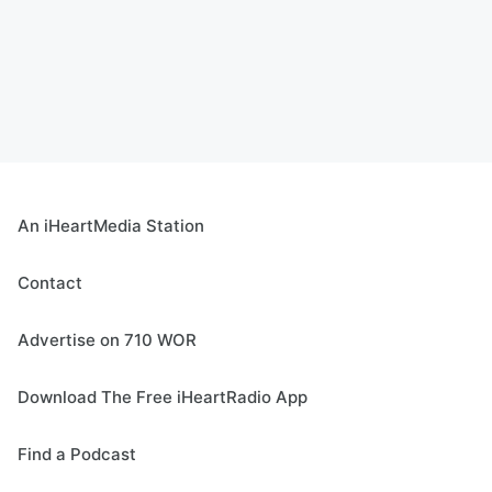
An iHeartMedia Station
Contact
Advertise on 710 WOR
Download The Free iHeartRadio App
Find a Podcast