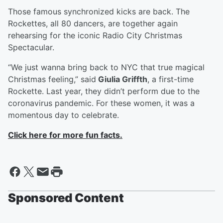
Those famous synchronized kicks are back. The
Rockettes, all 80 dancers, are together again
rehearsing for the iconic Radio City Christmas
Spectacular.
“We just wanna bring back to NYC that true magical
Christmas feeling,” said
Giulia Griffth
, a first-time
Rockette. Last year, they didn’t perform due to the
coronavirus pandemic. For these women, it was a
momentous day to celebrate.
Click here for more fun facts.
Sponsored Content