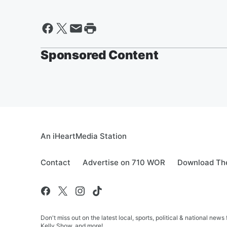
Sponsored Content
An iHeartMedia Station
Contact
Advertise on 710 WOR
Download The
Don't miss out on the latest local, sports, political & national
Kelly Show, and more!