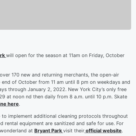
ark
will open for the season at 11am on Friday, October
 over 170 new and returning merchants, the open-air
he end of October from 11 am until 8 pm on weekdays and
ays through January 2, 2022. New York City’s only free
29 at noon nd then daily from 8 a.m. until 10 p.m. Skate
ine here
.
 to implement additional cleaning protocols throughout
d rental equipment are sanitized and safe for use. For
 wonderland at
Bryant Park
visit their
official website
.