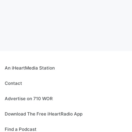
An iHeartMedia Station
Contact
Advertise on 710 WOR
Download The Free iHeartRadio App
Find a Podcast