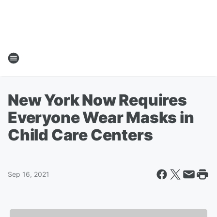
New York Now Requires
Everyone Wear Masks in
Child Care Centers
Sep 16, 2021