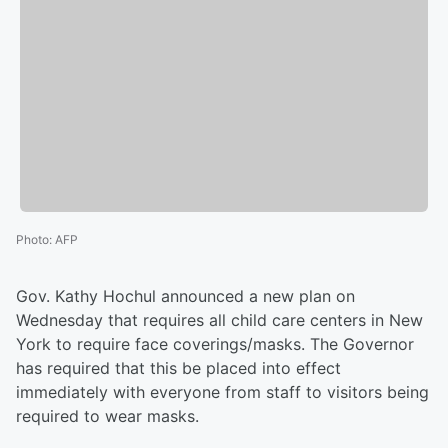
Photo
:
AFP
Gov. Kathy Hochul announced a new plan on
Wednesday that requires all child care centers in New
York to require face coverings/masks. The Governor
has required that this be placed into effect
immediately with everyone from staff to visitors being
required to wear masks.