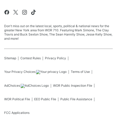
Don't miss out on the latest local, sports, political & national news for the
greater New York area from WOR 710. Featuring Mark Simone, The Clay
Travis and Buck Sexton Show, The Sean Hannity Show, Jesse Kelly Show,
and more!
Sitemap
Contest Rules
Privacy Policy
Your Privacy Choices
Terms of Use
AdChoices
WOR
Public Inspection File
WOR
Political File
EEO Public File
Public File Assistance
FCC Applications