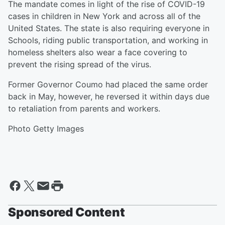
The mandate comes in light of the rise of COVID-19
cases in children in New York and across all of the
United States. The state is also requiring everyone in
Schools, riding public transportation, and working in
homeless shelters also wear a face covering to
prevent the rising spread of the virus.
Former Governor Coumo had placed the same order
back in May, however, he reversed it within days due
to retaliation from parents and workers.
Photo Getty Images
Sponsored Content