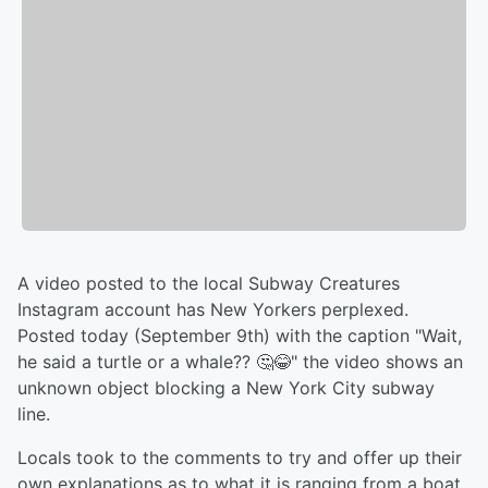
A video posted to the local Subway Creatures
Instagram account has New Yorkers perplexed.
Posted today (September 9th) with the caption "Wait,
he said a turtle or a whale?? 🤔😂" the video shows an
unknown object blocking a New York City subway
line.
Locals took to the comments to try and offer up their
own explanations as to what it is ranging from a boat,