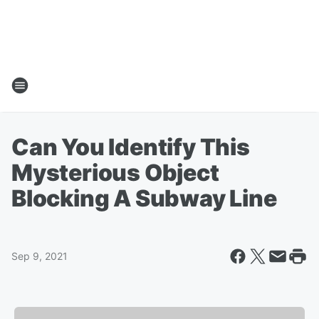
Can You Identify This
Mysterious Object
Blocking A Subway Line
Sep 9, 2021