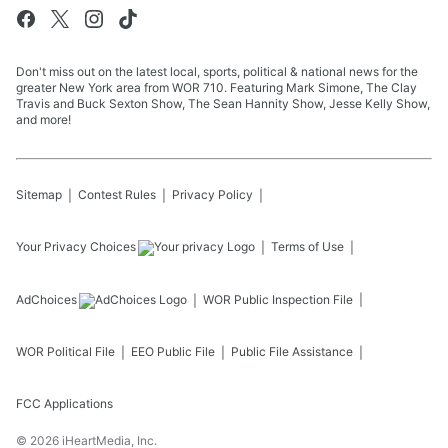
Don't miss out on the latest local, sports, political & national news for the
greater New York area from WOR 710. Featuring Mark Simone, The Clay
Travis and Buck Sexton Show, The Sean Hannity Show, Jesse Kelly Show,
and more!
Sitemap
Contest Rules
Privacy Policy
Your Privacy Choices
Terms of Use
AdChoices
WOR
Public Inspection File
WOR
Political File
EEO Public File
Public File Assistance
FCC Applications
©
2026
iHeartMedia, Inc.