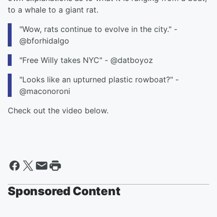
to a whale to a giant rat.
"Wow, rats continue to evolve in the city." -
@bforhidalgo
"Free Willy takes NYC" - @datboyoz
"Looks like an upturned plastic rowboat?" -
@maconoroni
Check out the video below.
Sponsored Content