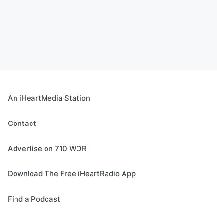
An iHeartMedia Station
Contact
Advertise on 710 WOR
Download The Free iHeartRadio App
Find a Podcast