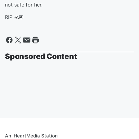
not safe for her.
RIP 🙏🏽
Sponsored Content
An iHeartMedia Station