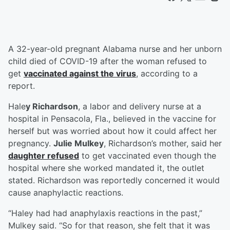
A 32-year-old pregnant Alabama nurse and her unborn
child died of COVID-19 after the woman refused to
get
vaccinated against the virus
, according to a
report.
Hale
y Richardson
, a labor and delivery nurse at a
hospital in Pensacola, Fla., believed in the vaccine for
herself but was worried about how it could affect her
pregnancy.
Julie Mulkey
, Richardson’s mother, said her
daughter refused
to get vaccinated even though the
hospital where she worked mandated it, the outlet
stated. Richardson was reportedly concerned it would
cause anaphylactic reactions.
“Haley had had anaphylaxis reactions in the past,”
Mulkey said. “So for that reason, she felt that it was