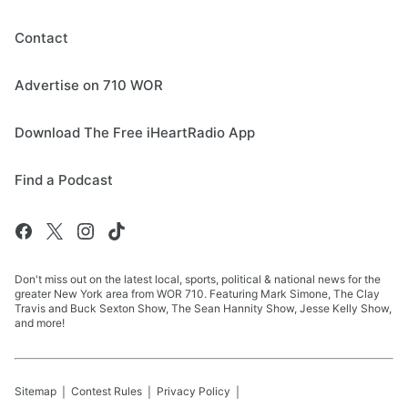
Contact
Advertise on 710 WOR
Download The Free iHeartRadio App
Find a Podcast
Don't miss out on the latest local, sports, political & national news for the
greater New York area from WOR 710. Featuring Mark Simone, The Clay
Travis and Buck Sexton Show, The Sean Hannity Show, Jesse Kelly Show,
and more!
Sitemap
Contest Rules
Privacy Policy