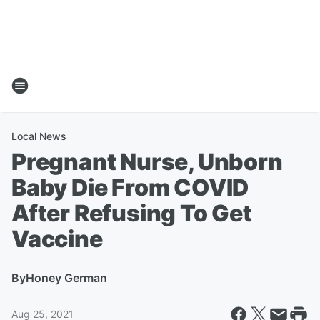
Local News
Pregnant Nurse, Unborn
Baby Die From COVID
After Refusing To Get
Vaccine
By
Honey German
Aug 25, 2021