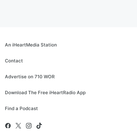
An iHeartMedia Station
Contact
Advertise on 710 WOR
Download The Free iHeartRadio App
Find a Podcast