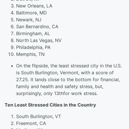
New Orleans, LA
Baltimore, MD
Newark, NJ
San Bernardino, CA
Birmingham, AL
North Las Vegas, NV
Philadelphia, PA
Memphis, TN
On the flipside, the least stressed city in the U.S.
is South Burlington, Vermont, with a score of
27.25. It lands close to the bottom for financial,
family and health and safety stress, but,
surprisingly, only 13thfor work stress.
Ten Least Stressed Cities in the Country
South Burlington, VT
Freemont, CA