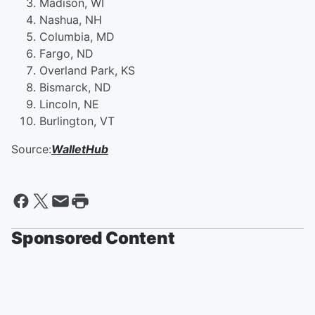
Madison, WI
Nashua, NH
Columbia, MD
Fargo, ND
Overland Park, KS
Bismarck, ND
Lincoln, NE
Burlington, VT
Source:
WalletHub
Sponsored Content