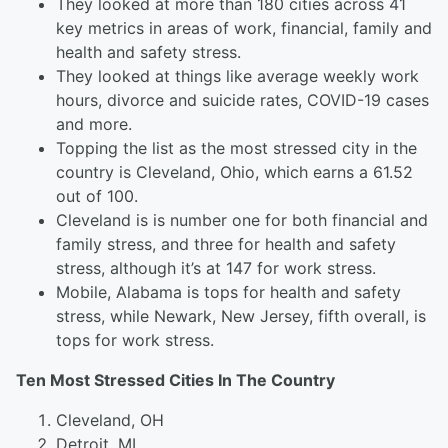
They looked at more than 180 cities across 41
key metrics in areas of work, financial, family and
health and safety stress.
They looked at things like average weekly work
hours, divorce and suicide rates, COVID-19 cases
and more.
Topping the list as the most stressed city in the
country is Cleveland, Ohio, which earns a 61.52
out of 100.
Cleveland is is number one for both financial and
family stress, and three for health and safety
stress, although it’s at 147 for work stress.
Mobile, Alabama is tops for health and safety
stress, while Newark, New Jersey, fifth overall, is
tops for work stress.
Ten Most Stressed Cities In The Country
Cleveland, OH
Detroit, MI