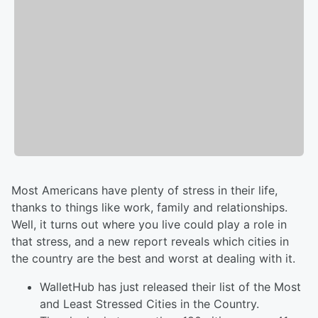
Most Americans have plenty of stress in their life,
thanks to things like work, family and relationships.
Well, it turns out where you live could play a role in
that stress, and a new report reveals which cities in
the country are the best and worst at dealing with it.
WalletHub has just released their list of the Most
and Least Stressed Cities in the Country.