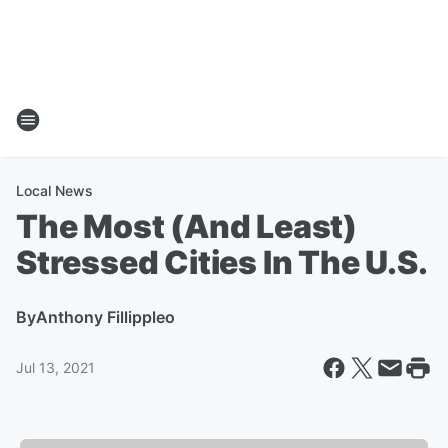
Local News
The Most (And Least)
Stressed Cities In The U.S.
By
Anthony Fillippleo
Jul 13, 2021