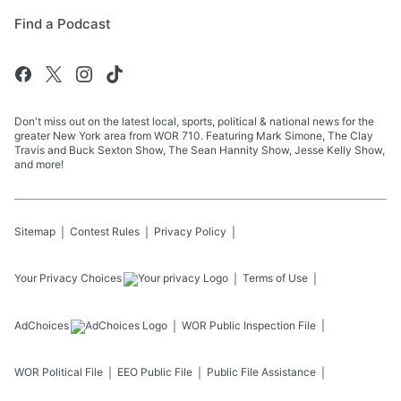
Find a Podcast
Don't miss out on the latest local, sports, political & national news for the
greater New York area from WOR 710. Featuring Mark Simone, The Clay
Travis and Buck Sexton Show, The Sean Hannity Show, Jesse Kelly Show,
and more!
Sitemap
Contest Rules
Privacy Policy
Your Privacy Choices
Terms of Use
AdChoices
WOR
Public Inspection File
WOR
Political File
EEO Public File
Public File Assistance