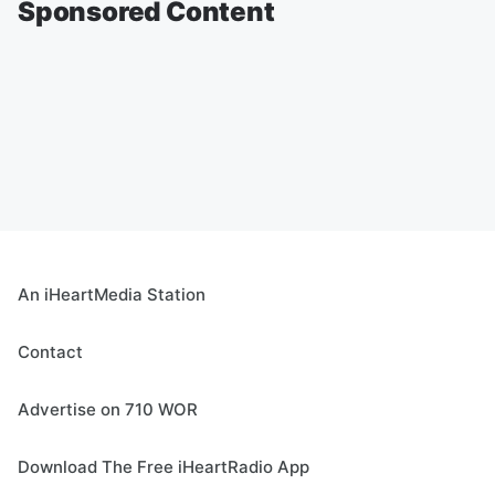
Sponsored Content
An iHeartMedia Station
Contact
Advertise on 710 WOR
Download The Free iHeartRadio App