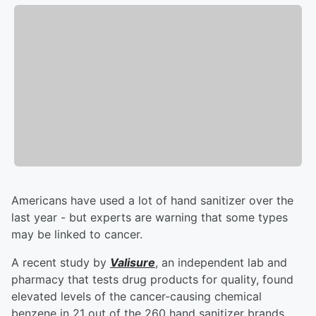
Americans have used a lot of hand sanitizer over the
last year - but experts are warning that some types
may be linked to cancer.
A recent study by
Valisure
, an independent lab and
pharmacy that tests drug products for quality, found
elevated levels of the cancer-causing chemical
benzene in 21 out of the 260 hand sanitizer brands