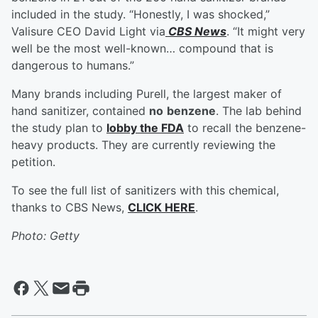
included in the study. “Honestly, I was shocked,”
Valisure CEO David Light via
CBS News
. “It might very
well be the most well-known… compound that is
dangerous to humans.”
Many brands including Purell, the largest maker of
hand sanitizer, contained
no
benzene
. The lab behind
the study plan to
lobby the FDA
to recall the benzene-
heavy products. They are currently reviewing the
petition.
To see the full list of sanitizers with this chemical,
thanks to CBS News,
CLICK HERE
.
Photo: Getty