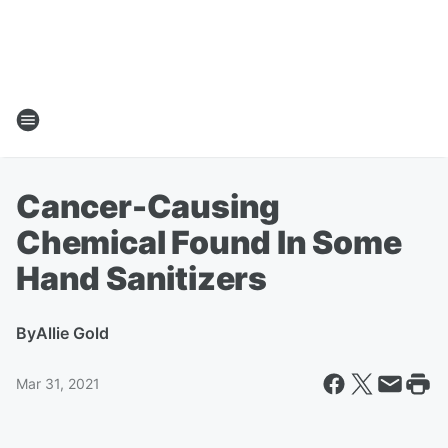
Cancer-Causing
Chemical Found In Some
Hand Sanitizers
By
Allie Gold
Mar 31, 2021