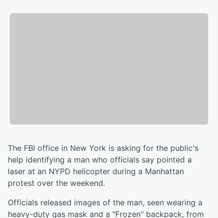
The FBI office in New York is asking for the public's
help identifying a man who officials say pointed a
laser at an NYPD helicopter during a Manhattan
protest over the weekend.
Officials released images of the man, seen wearing a
heavy-duty gas mask and a "Frozen" backpack, from