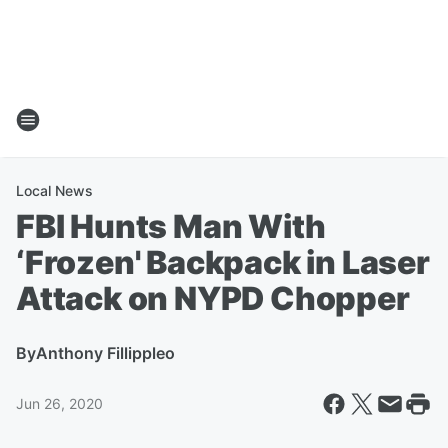
Local News
FBI Hunts Man With
‘Frozen' Backpack in Laser
Attack on NYPD Chopper
By
Anthony Fillippleo
Jun 26, 2020