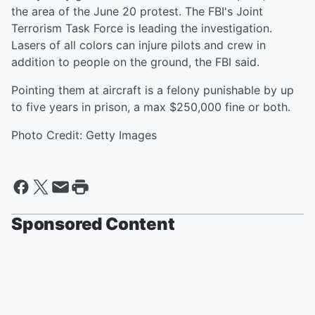
the area of the June 20 protest. The FBI's Joint
Terrorism Task Force is leading the investigation.
Lasers of all colors can injure pilots and crew in
addition to people on the ground, the FBI said.
Pointing them at aircraft is a felony punishable by up
to five years in prison, a max $250,000 fine or both.
Photo Credit: Getty Images
Sponsored Content