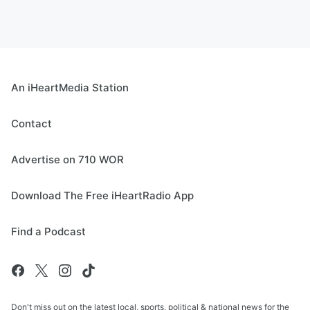
An iHeartMedia Station
Contact
Advertise on 710 WOR
Download The Free iHeartRadio App
Find a Podcast
Don't miss out on the latest local, sports, political & national news for the