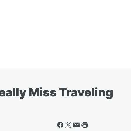
ally Miss Traveling