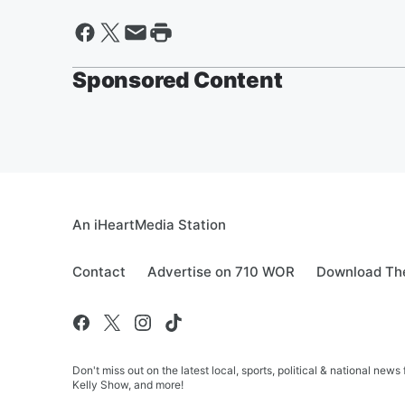
Sponsored Content
An iHeartMedia Station
Contact
Advertise on 710 WOR
Download The
Don't miss out on the latest local, sports, political & national
Kelly Show, and more!