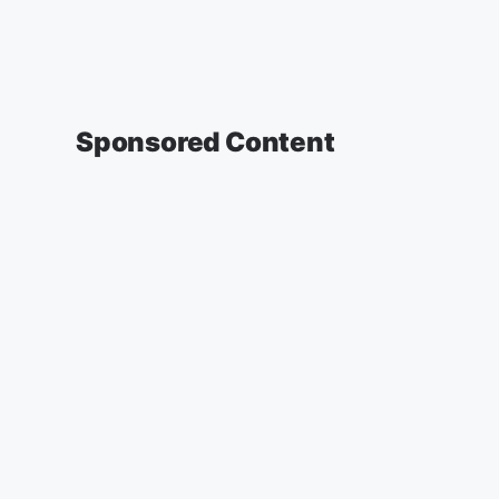
Sponsored Content