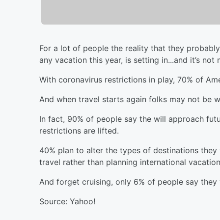
For a lot of people the reality that they probab
any vacation this year, is setting in...and it’s n
With coronavirus restrictions in play, 70% of Ame
And when travel starts again folks may not be wi
In fact, 90% of people say the will approach futu
restrictions are lifted.
40% plan to alter the types of destinations they
travel rather than planning international vacation
And forget cruising, only 6% of people say they w
Source: Yahoo!