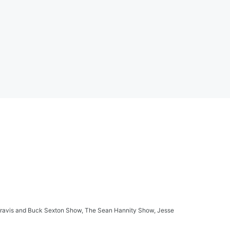
ay Travis and Buck Sexton Show, The Sean Hannity Show, Jesse