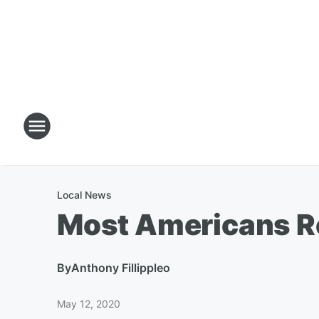
Local News
Most Americans Re
By
Anthony Fillippleo
May 12, 2020