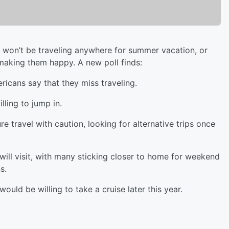
ly won’t be traveling anywhere for summer vacation, or
ot making them happy. A new poll finds:
ricans say that they miss traveling.
lling to jump in.
re travel with caution, looking for alternative trips once
 will visit, with many sticking closer to home for weekend
s.
ould be willing to take a cruise later this year.