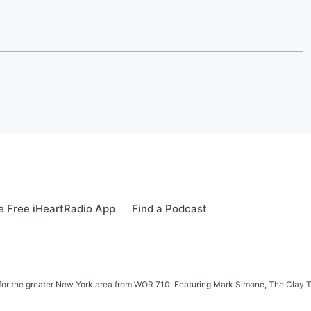
 Free iHeartRadio App
Find a Podcast
 news for the greater New York area from WOR 710. Featuring Mark Simone, The Cl