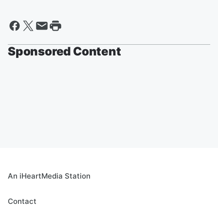
Sponsored Content
An iHeartMedia Station
Contact