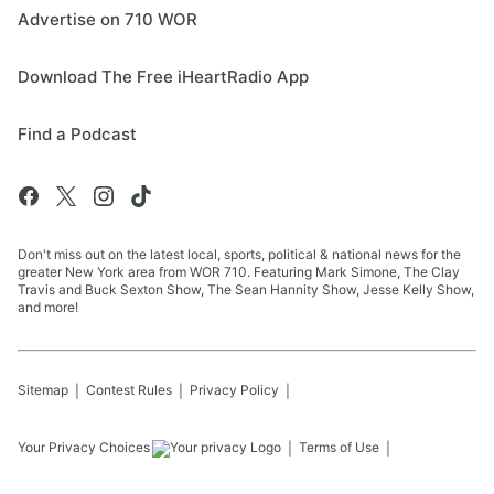
Advertise on 710 WOR
Download The Free iHeartRadio App
Find a Podcast
Don't miss out on the latest local, sports, political & national news for the
greater New York area from WOR 710. Featuring Mark Simone, The Clay
Travis and Buck Sexton Show, The Sean Hannity Show, Jesse Kelly Show,
and more!
Sitemap
Contest Rules
Privacy Policy
Your Privacy Choices
Terms of Use