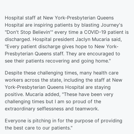
Hospital staff at New York-Presbyterian Queens
Hospital are inspiring patients by blasting Journey's
"Don't Stop Believin'" every time a COVID-19 patient is
discharged. Hospital president Jaclyn Mucaria said,
"Every patient discharge gives hope to New York-
Presbyterian Queens staff. They are encouraged to
see their patients recovering and going home."
Despite these challenging times, many health care
workers across the state, including the staff at New
York-Presbyterian Queens Hospital are staying
positive. Mucaria added, "These have been very
challenging times but I am so proud of the
extraordinary selflessness and teamwork.
Everyone is pitching in for the purpose of providing
the best care to our patients."