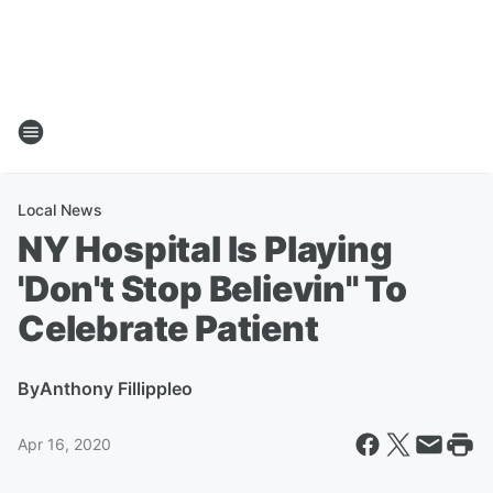
Local News
NY Hospital Is Playing
'Don't Stop Believin'' To
Celebrate Patient
By
Anthony Fillippleo
Apr 16, 2020