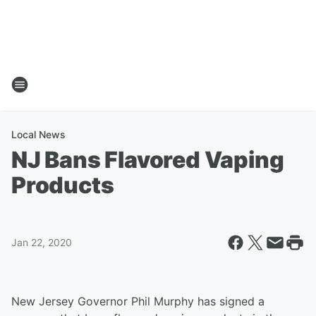
Local News
NJ Bans Flavored Vaping
Products
Jan 22, 2020
New Jersey Governor Phil Murphy has signed a