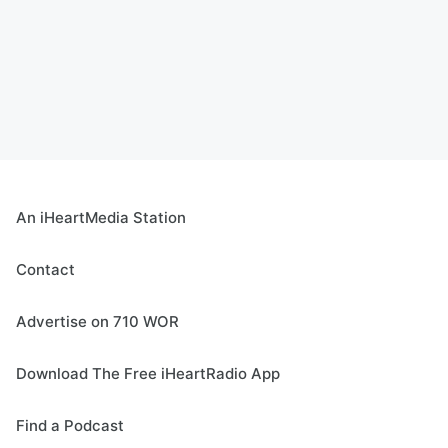
An iHeartMedia Station
Contact
Advertise on 710 WOR
Download The Free iHeartRadio App
Find a Podcast