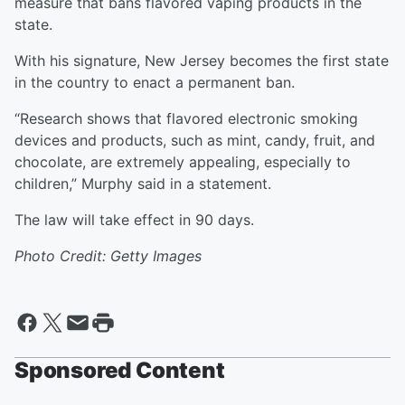
measure that bans flavored vaping products in the
state.
With his signature, New Jersey becomes the first state
in the country to enact a permanent ban.
“Research shows that flavored electronic smoking
devices and products, such as mint, candy, fruit, and
chocolate, are extremely appealing, especially to
children,” Murphy said in a statement.
The law will take effect in 90 days.
Photo Credit: Getty Images
Sponsored Content