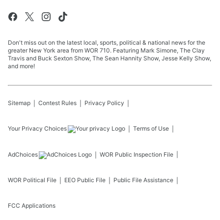
Don't miss out on the latest local, sports, political & national news for the
greater New York area from WOR 710. Featuring Mark Simone, The Clay
Travis and Buck Sexton Show, The Sean Hannity Show, Jesse Kelly Show,
and more!
Sitemap
Contest Rules
Privacy Policy
Your Privacy Choices
Terms of Use
AdChoices
WOR
Public Inspection File
WOR
Political File
EEO Public File
Public File Assistance
FCC Applications