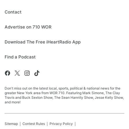
Contact
Advertise on 710 WOR
Download The Free iHeartRadio App
Find a Podcast
Don't miss out on the latest local, sports, political & national news for the
greater New York area from WOR 710. Featuring Mark Simone, The Clay
Travis and Buck Sexton Show, The Sean Hannity Show, Jesse Kelly Show,
and more!
Sitemap
Contest Rules
Privacy Policy