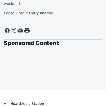
weekend.
Photo Credit: Getty Images
Sponsored Content
An iHeartMedia Station