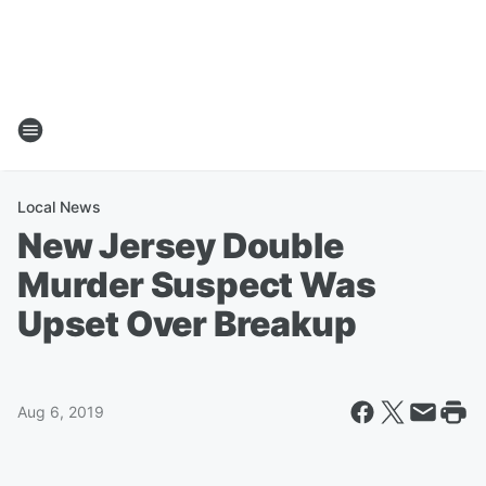
Local News
New Jersey Double
Murder Suspect Was
Upset Over Breakup
Aug 6, 2019