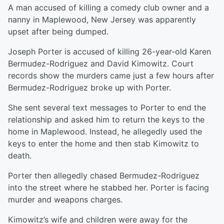
A man accused of killing a comedy club owner and a
nanny in Maplewood, New Jersey was apparently
upset after being dumped.
Joseph Porter is accused of killing 26-year-old Karen
Bermudez-Rodriguez and David Kimowitz. Court
records show the murders came just a few hours after
Bermudez-Rodriguez broke up with Porter.
She sent several text messages to Porter to end the
relationship and asked him to return the keys to the
home in Maplewood. Instead, he allegedly used the
keys to enter the home and then stab Kimowitz to
death.
Porter then allegedly chased Bermudez-Rodriguez
into the street where he stabbed her. Porter is facing
murder and weapons charges.
Kimowitz’s wife and children were away for the