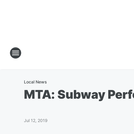
Local News
MTA: Subway Perfo
Jul 12, 2019