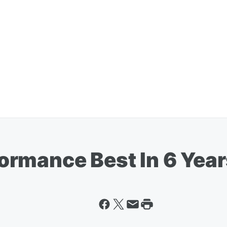
rmance Best In 6 Year