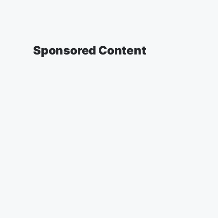
Sponsored Content