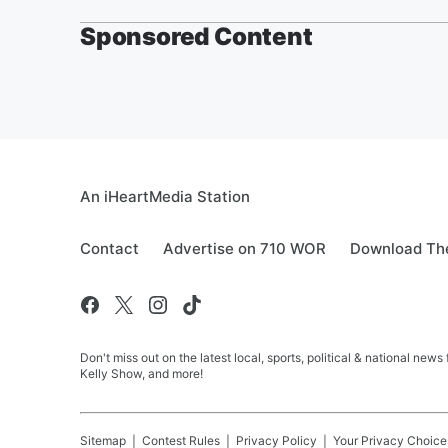
Sponsored Content
An iHeartMedia Station
Contact
Advertise on 710 WOR
Download The
Don't miss out on the latest local, sports, political & national
Kelly Show, and more!
Sitemap
Contest Rules
Privacy Policy
Your Privacy Choice