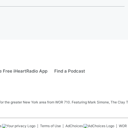
 Free iHeartRadio App
Find a Podcast
 news for the greater New York area from WOR 710. Featuring Mark Simone, The Cl
s
Terms of Use
AdChoices
WOR