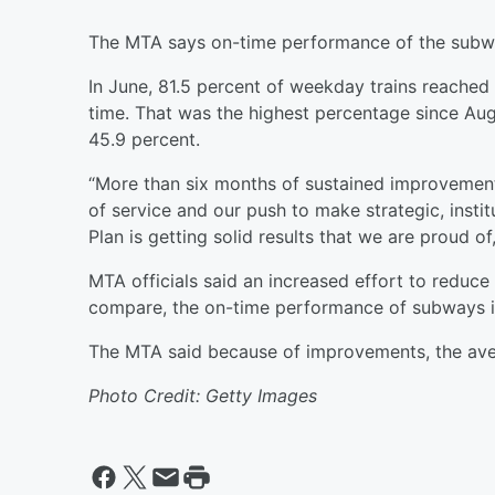
The MTA says on-time performance of the subway
In June, 81.5 percent of weekday trains reached 
time. That was the highest percentage since Aug
45.9 percent.
“More than six months of sustained improvemen
of service and our push to make strategic, insti
Plan is getting solid results that we are proud o
MTA officials said an increased effort to reduce
compare, the on-time performance of subways i
The MTA said because of improvements, the aver
Photo Credit: Getty Images