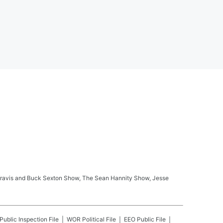
ay Travis and Buck Sexton Show, The Sean Hannity Show, Jesse
Public Inspection File
WOR
Political File
EEO Public File