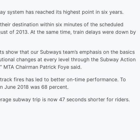
 system has reached its highest point in six years.
their destination within six minutes of the scheduled
ust of 2013. At the same time, train delays were down by
ts show that our Subways team’s emphasis on the basics
tutional changes at every level through the Subway Action
f,” MTA Chairman Patrick Foye said.
 track fires has led to better on-time performance. To
n June 2018 was 68 percent.
age subway trip is now 47 seconds shorter for riders.