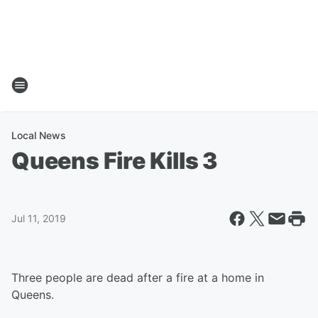
Local News
Queens Fire Kills 3
Jul 11, 2019
Three people are dead after a fire at a home in
Queens.