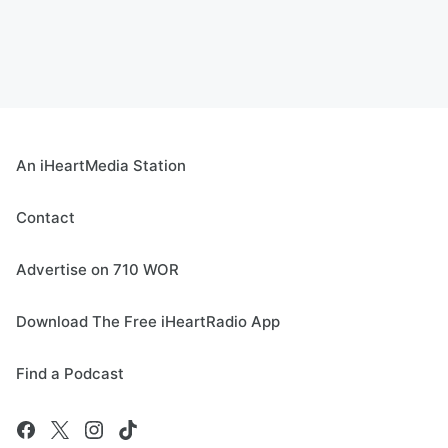
An iHeartMedia Station
Contact
Advertise on 710 WOR
Download The Free iHeartRadio App
Find a Podcast