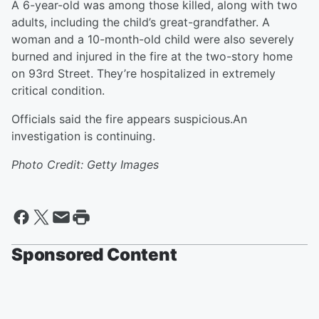
A 6-year-old was among those killed, along with two
adults, including the child’s great-grandfather. A
woman and a 10-month-old child were also severely
burned and injured in the fire at the two-story home
on 93rd Street. They’re hospitalized in extremely
critical condition.
Officials said the fire appears suspicious.An
investigation is continuing.
Photo Credit: Getty Images
Sponsored Content