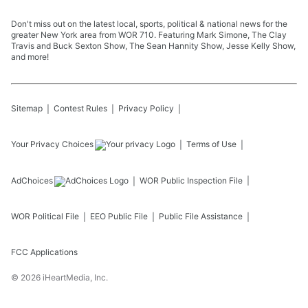
Don't miss out on the latest local, sports, political & national news for the
greater New York area from WOR 710. Featuring Mark Simone, The Clay
Travis and Buck Sexton Show, The Sean Hannity Show, Jesse Kelly Show,
and more!
Sitemap
Contest Rules
Privacy Policy
Your Privacy Choices
Terms of Use
AdChoices
WOR
Public Inspection File
WOR
Political File
EEO Public File
Public File Assistance
FCC Applications
©
2026
iHeartMedia, Inc.