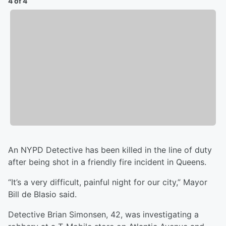
4 of 4
An NYPD Detective has been killed in the line of duty
after being shot in a friendly fire incident in Queens.
“It’s a very difficult, painful night for our city,” Mayor
Bill de Blasio said.
Detective Brian Simonsen, 42, was investigating a