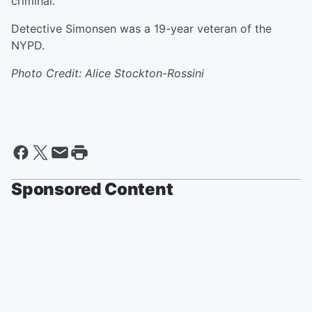
criminal.”
Detective Simonsen was a 19-year veteran of the
NYPD.
Photo Credit: Alice Stockton-Rossini
Sponsored Content