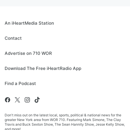
An iHeartMedia Station
Contact
Advertise on 710 WOR
Download The Free iHeartRadio App
Find a Podcast
Don't miss out on the latest local, sports, political & national news for the
greater New York area from WOR 710. Featuring Mark Simone, The Clay
Travis and Buck Sexton Show, The Sean Hannity Show, Jesse Kelly Show,
and more!