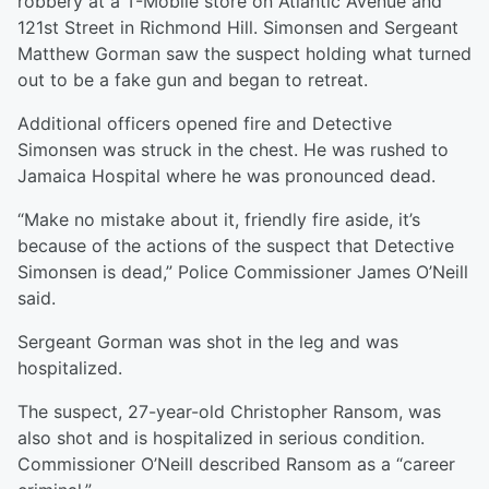
robbery at a T-Mobile store on Atlantic Avenue and
121st Street in Richmond Hill. Simonsen and Sergeant
Matthew Gorman saw the suspect holding what turned
out to be a fake gun and began to retreat.
Additional officers opened fire and Detective
Simonsen was struck in the chest. He was rushed to
Jamaica Hospital where he was pronounced dead.
“Make no mistake about it, friendly fire aside, it’s
because of the actions of the suspect that Detective
Simonsen is dead,” Police Commissioner James O’Neill
said.
Sergeant Gorman was shot in the leg and was
hospitalized.
The suspect, 27-year-old Christopher Ransom, was
also shot and is hospitalized in serious condition.
Commissioner O’Neill described Ransom as a “career