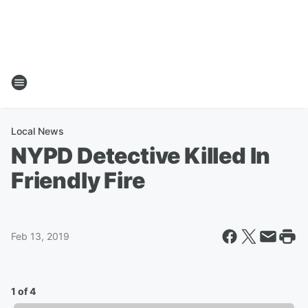
Local News
NYPD Detective Killed In
Friendly Fire
Feb 13, 2019
1 of 4