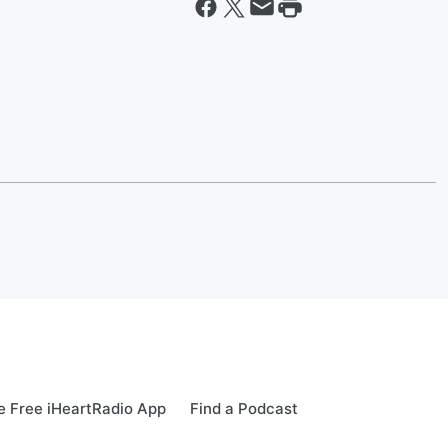
 Free iHeartRadio App
Find a Podcast