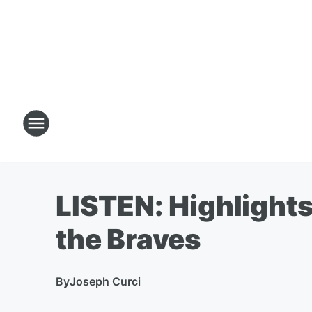
LISTEN: Highlights
the Braves
By
Joseph Curci