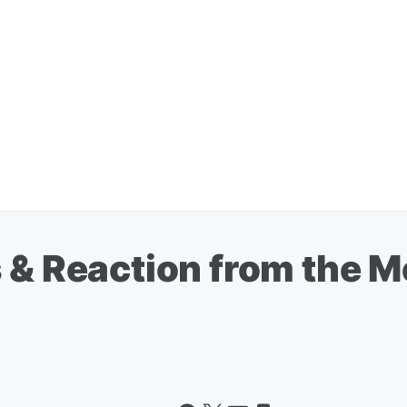
 & Reaction from the M