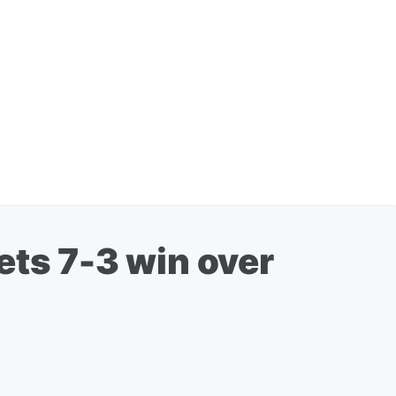
ets 7-3 win over