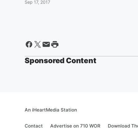
Sep 17, 2017
Sponsored Content
An iHeartMedia Station
Contact
Advertise on 710 WOR
Download The