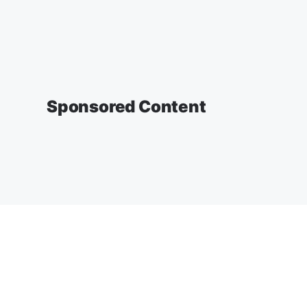
Sponsored Content